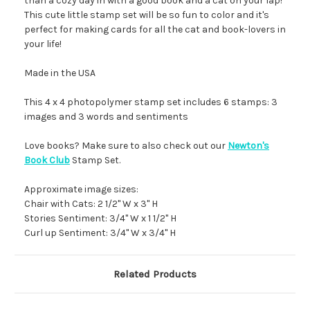
than a cozy day in with a good book and a cat on your lap!
This cute little stamp set will be so fun to color and it's
perfect for making cards for all the cat and book-lovers in
your life!
Made in the USA
This 4 x 4 photopolymer stamp set includes 6 stamps: 3
images and 3 words and sentiments
Love books? Make sure to also check out our
Newton's
Book Club
Stamp Set.
Approximate image sizes:
Chair with Cats: 2 1/2" W x 3" H
Stories Sentiment: 3/4" W x 1 1/2" H
Curl up Sentiment: 3/4" W x 3/4" H
Related Products