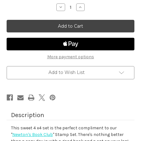
stock
Decrease
Increase
Quantity
Quantity
of
of
A
A
Cozy
Cozy
Day
Day
In
In
More payment options
Add to Wish List
Description
This sweet 4 x4 set is the perfect compliment to our
"
Newton's Book Club
" Stamp Set. There's nothing better