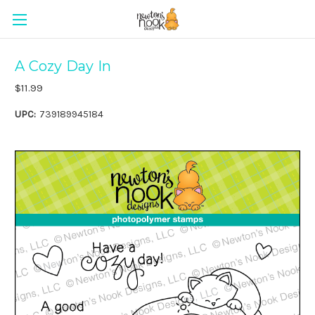
A Cozy Day In
$11.99
UPC:
739189945184