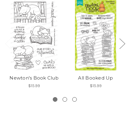
Newton's Book Club
All Booked Up
C
$15.99
$15.99