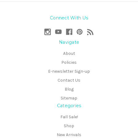
Connect With Us
Navigate
About
Policies
E-newsletter Sign-up
Contact Us
Blog
Sitemap
Categories
Fall Sale!
Shop
New Arrivals