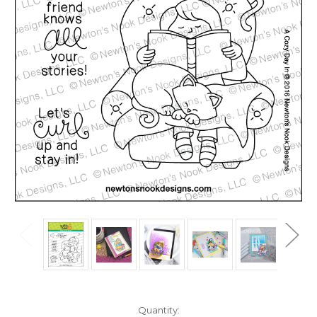
in
Quantity: