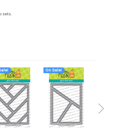
p sets.
ale!
On Sale!
On Sale!