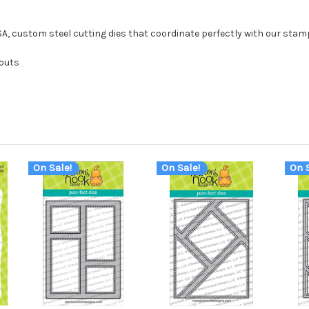
USA, custom steel cutting dies that coordinate perfectly with our stam
 outs
On Sale!
On Sale!
On S