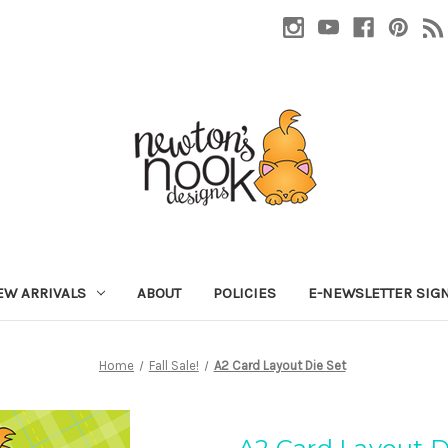
EW ARRIVALS
ABOUT
POLICIES
E-NEWSLETTER SIG
Home
Fall Sale!
A2 Card Layout Die Set