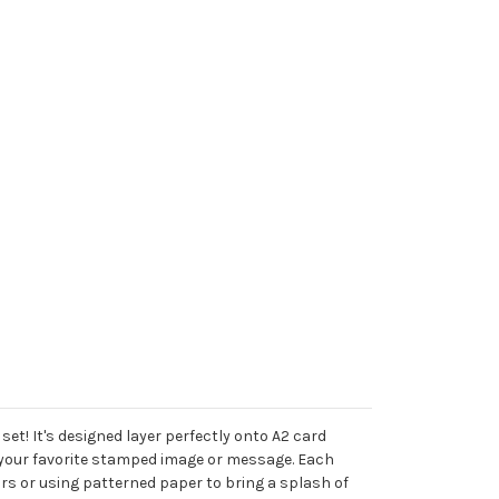
et! It's designed layer perfectly onto A2 card
th your favorite stamped image or message. Each
ors or using patterned paper to bring a splash of