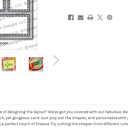
of designing the layout? We've got you covered with our fabulous die s
quick, yet gorgeous card. Just pop out the shapes, and personalize wi
 a perfect touch of finesse. Try cutting the shapes from different col