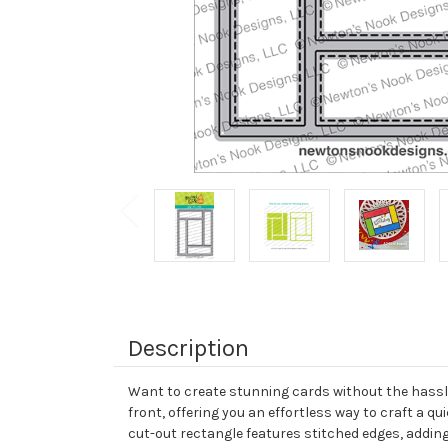
Description
Want to create stunning cards without the hassle 
front, offering you an effortless way to craft a 
cut-out rectangle features stitched edges, adding