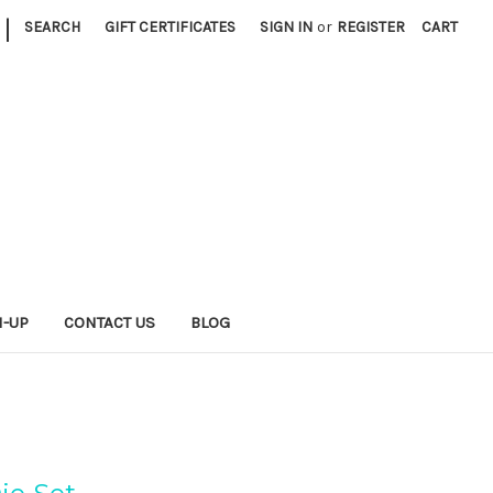
|
SEARCH
GIFT CERTIFICATES
SIGN IN
or
REGISTER
CART
N-UP
CONTACT US
BLOG