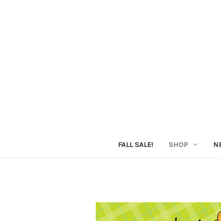
FALL SALE!
SHOP
N