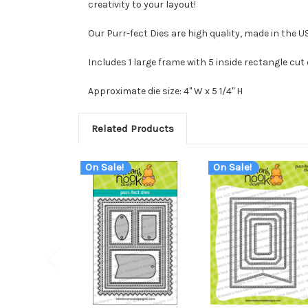
creativity to your layout!
Our Purr-fect Dies are high quality, made in the 
Includes 1 large frame with 5 inside rectangle cut
Approximate die size: 4" W x 5 1/4" H
Related Products
On Sale!
On Sale!