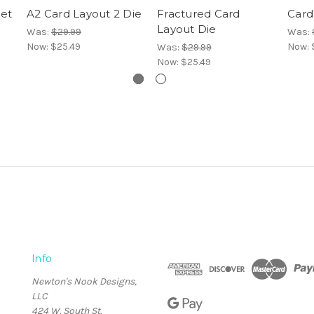
Set
A2 Card Layout 2 Die
Fractured Card
Card
Layout Die
Was:
$29.99
Was:
Now:
$25.49
Now:
Was:
$29.99
Now:
$25.49
Info
Newton's Nook Designs,
LLC
424 W. South St.