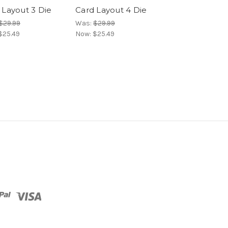
 Layout 3 Die
Card Layout 4 Die
Card Layout 5
$29.99
Was:
$29.99
Was:
$29.99
$25.49
Now:
$25.49
Now:
$25.49