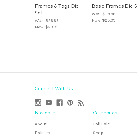
Frames & Tags Die
Basic Frames Die 
Set
Was:
$29.99
Now:
$23.99
Was:
$29.99
Now:
$23.99
Connect With Us
Navigate
Categories
About
Fall Sale!
Policies
Shop