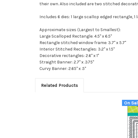
their own. Also included are two stitched decorat
Includes 6 dies: 1 large scallop edged rectangle, 
Approximate sizes (Largest to Smallest):
Large Scalloped Rectangle: 4.5" x 6.5"
Rectangle stitched window frame: 3.7" x 5.7"
Interior Stitched Rectangles: 3.2" x 1.5"
Decorative rectangles: 2.6" x 1"
Straight Banner: 2.7" x .375"
Curvy Banner: 2.65" x .5"
Related Products
On Sal