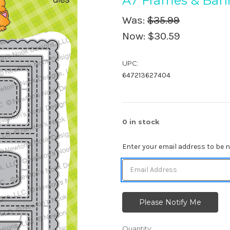
A7 Frames & Bann
Was:
$35.99
Now:
$30.59
UPC:
647213627404
0
in stock
Enter your email address to be no
Quantity: