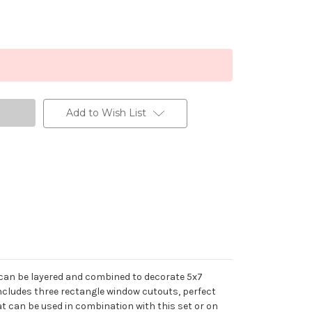
Add to Wish List
at can be layered and combined to decorate 5x7
 includes three rectangle window cutouts, perfect
t can be used in combination with this set or on