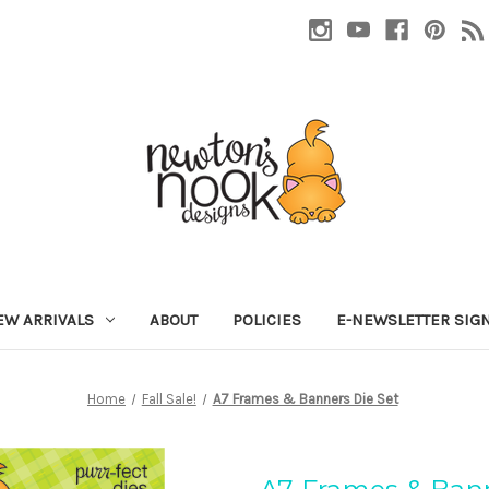
EW ARRIVALS
ABOUT
POLICIES
E-NEWSLETTER SIG
Home
Fall Sale!
A7 Frames & Banners Die Set