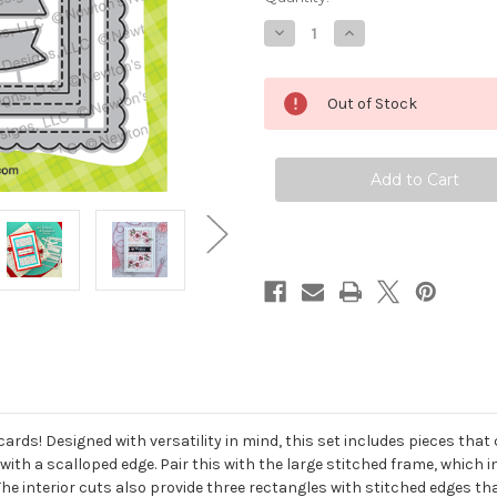
Decrease
Increase
Quantity
Quantity
of
of
A7
A7
Frames
Frames
Out of Stock
&
&
Banners
Banners
Die
Die
Set
Set
 cards! Designed with versatility in mind, this set includes pieces th
with a scalloped edge. Pair this with the large stitched frame, which
 interior cuts also provide three rectangles with stitched edges tha