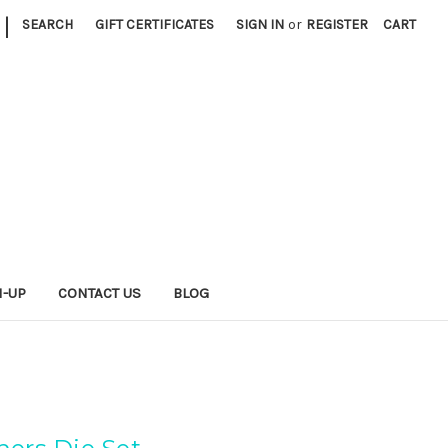
|
SEARCH
GIFT CERTIFICATES
SIGN IN
or
REGISTER
CART
N-UP
CONTACT US
BLOG