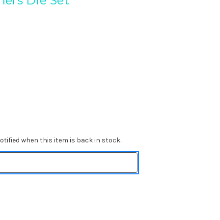
ers Die Set
tified when this item is back in stock.