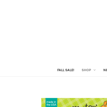
FALL SALE!
SHOP
N