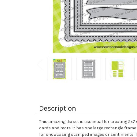
Description
This amazing die set is essential for creating 5x7
cards and more. It has one large rectangle frame 
for showcasing stamped images or sentiments. The