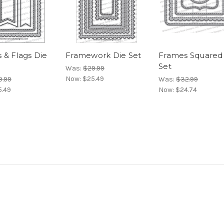
 & Flags Die
Framework Die Set
Frames Squared
Set
Was:
$29.99
Now:
$25.49
9.99
Was:
$32.99
5.49
Now:
$24.74