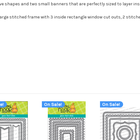
ive shapes and two small banners that are perfectly sized to layer in
1 large stitched frame with 3 inside rectangle window cut outs, 2 stit
e!
On Sale!
On Sale!