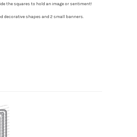
side the squares to hold an image or sentiment!
ched decorative shapes and 2 small banners.