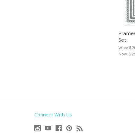
Frames
Set
Was:
$2
Now:
$2
Connect With Us