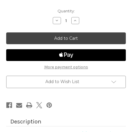
Quantity:
Decrease
Increase
Quantity
Quantity
of
of
Aloha
Aloha
Newton
Newton
More payment options
Add to Wish List
Description