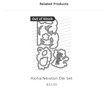
Related Products
Out of Stock
Aloha Newton Die Set
$23.99