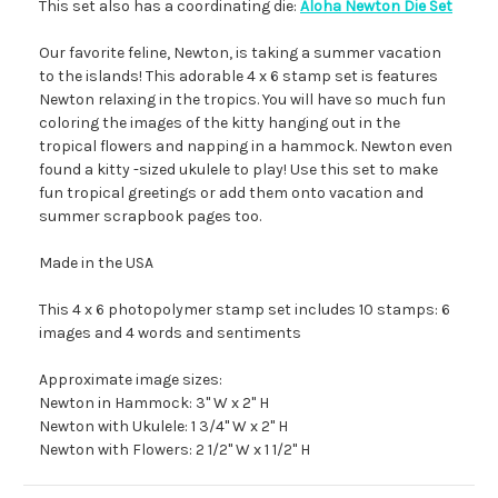
This set also has a coordinating die:
Aloha Newton Die Set
Our favorite feline, Newton, is taking a summer vacation
to the islands! This adorable 4 x 6 stamp set is features
Newton relaxing in the tropics. You will have so much fun
coloring the images of the kitty hanging out in the
tropical flowers and napping in a hammock. Newton even
found a kitty -sized ukulele to play! Use this set to make
fun tropical greetings or add them onto vacation and
summer scrapbook pages too.
Made in the USA
This 4 x 6 photopolymer stamp set includes 10 stamps: 6
images and 4 words and sentiments
Approximate image sizes:
Newton in Hammock: 3" W x 2" H
Newton with Ukulele: 1 3/4" W x 2" H
Newton with Flowers: 2 1/2" W x 1 1/2" H