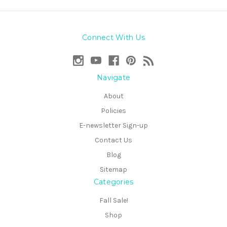
Connect With Us
Navigate
About
Policies
E-newsletter Sign-up
Contact Us
Blog
Sitemap
Categories
Fall Sale!
Shop