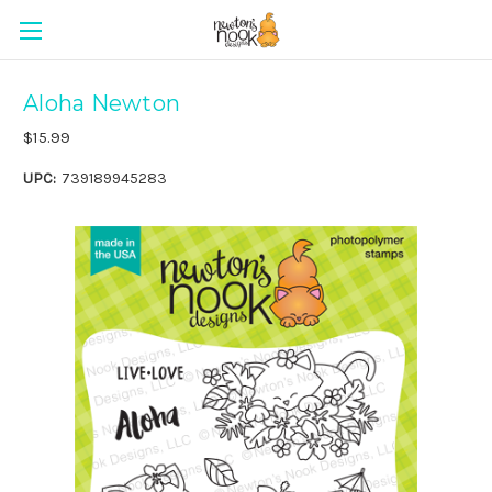
Aloha Newton
$15.99
UPC:
739189945283