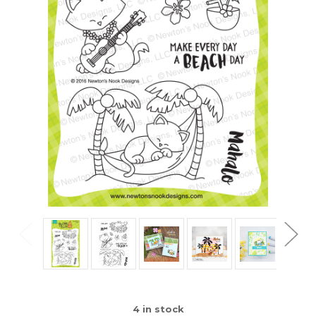
4
in stock