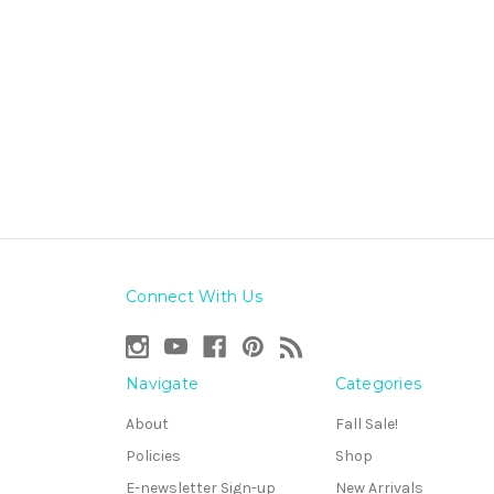
Connect With Us
Navigate
Categories
About
Fall Sale!
Policies
Shop
E-newsletter Sign-up
New Arrivals