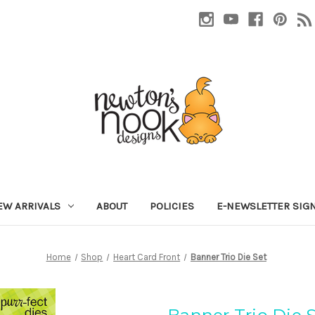
EW ARRIVALS
ABOUT
POLICIES
E-NEWSLETTER SIG
Home
Shop
Heart Card Front
Banner Trio Die Set