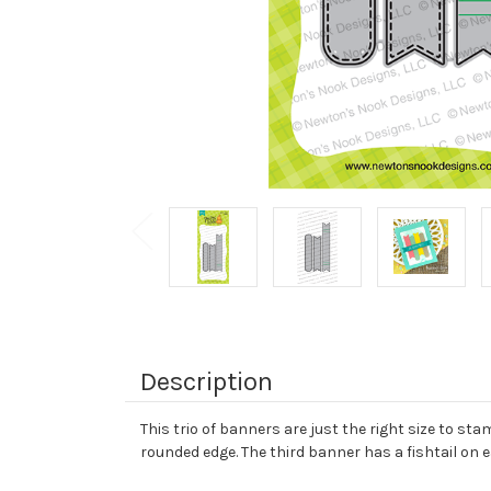
Description
This trio of banners are just the right size to st
rounded edge. The third banner has a fishtail on 