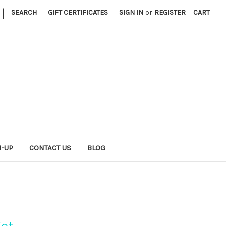
|
SEARCH
GIFT CERTIFICATES
SIGN IN
or
REGISTER
CART
N-UP
CONTACT US
BLOG