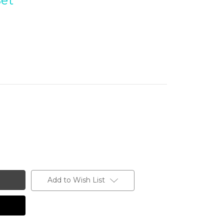
Set
Add to Wish List