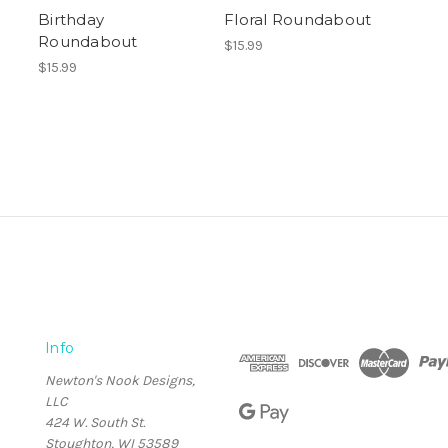
Birthday
Floral Roundabout
Roundabout
$15.99
$15.99
Info
Newton's Nook Designs,
LLC
424 W. South St.
Stoughton, WI 53589