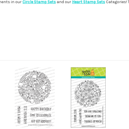
iments in our
Circle Stamp Sets
and our
Heart Stamp Sets
Categories! 