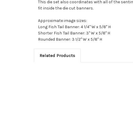
This die set also coordinates with all of the sent
fit inside the die cut banners.
Approximate image sizes:
Long Fish Tail Banner: 4 1/4" W x 5/8" H
Shorter Fish Tail Banner: 3" W x 5/8" H
Rounded Banner: 3 1/2" W x 5/8" H
Related Products