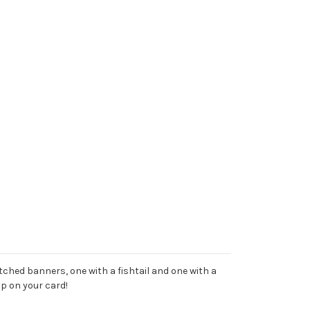
itched banners, one with a fishtail and one with a
up on your card!