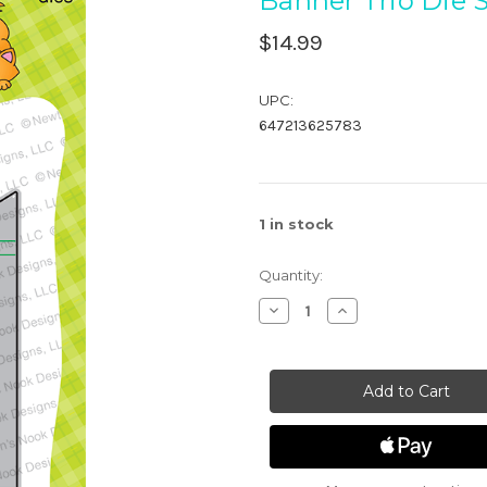
Banner Trio Die 
$14.99
UPC:
647213625783
1
in stock
Quantity:
Decrease
Increase
Quantity
Quantity
of
of
Banner
Banner
Trio
Trio
Die
Die
Set
Set