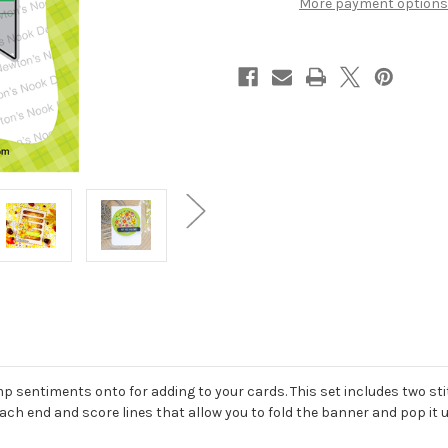
More payment options
amp sentiments onto for adding to your cards. This set includes two st
each end and score lines that allow you to fold the banner and pop it 