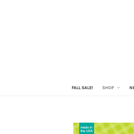
FALL SALE!
SHOP
N