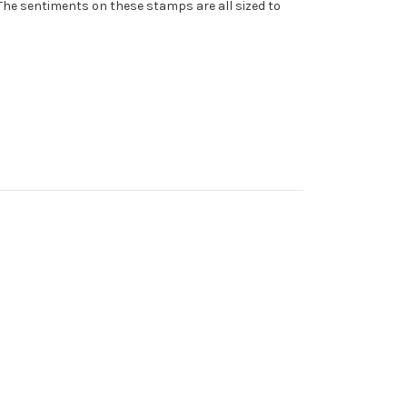
The sentiments on these stamps are all sized to