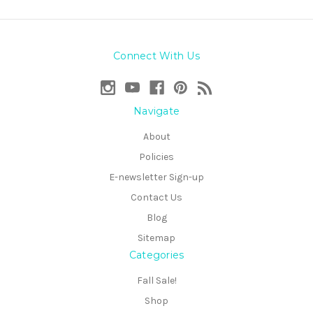
Connect With Us
Navigate
About
Policies
E-newsletter Sign-up
Contact Us
Blog
Sitemap
Categories
Fall Sale!
Shop