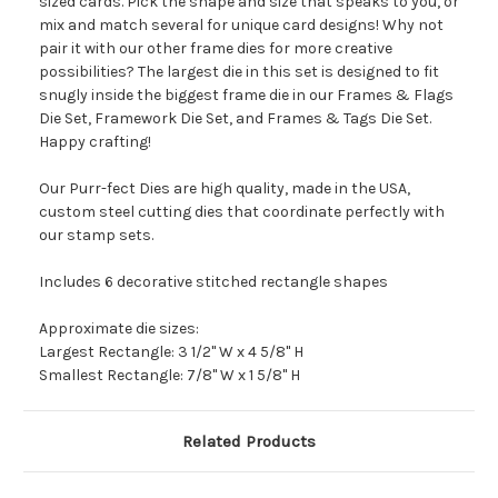
sized cards. Pick the shape and size that speaks to you, or
mix and match several for unique card designs! Why not
pair it with our other frame dies for more creative
possibilities? The largest die in this set is designed to fit
snugly inside the biggest frame die in our Frames & Flags
Die Set, Framework Die Set, and Frames & Tags Die Set.
Happy crafting!
Our Purr-fect Dies are high quality, made in the USA,
custom steel cutting dies that coordinate perfectly with
our stamp sets.
Includes 6 decorative stitched rectangle shapes
Approximate die sizes:
Largest Rectangle: 3 1/2" W x 4 5/8" H
Smallest Rectangle: 7/8" W x 1 5/8" H
Related Products