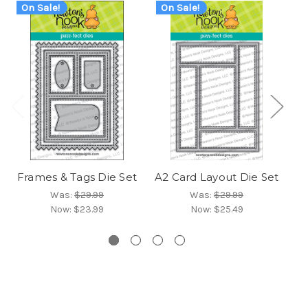
On Sale!
On Sale!
O
Frames & Tags Die Set
A2 Card Layout Die Set
Fr
Was:
$29.99
Was:
$29.99
Now:
$23.99
Now:
$25.49