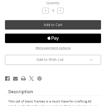
in
Quantity:
stock
Decrease
Increase
Quantity
Quantity
of
of
Basic
Basic
Frames
Frames
Die
Die
Set
Set
More payment options
Add to Wish List
Description
This set of basic frames is a must-have for crafting A2