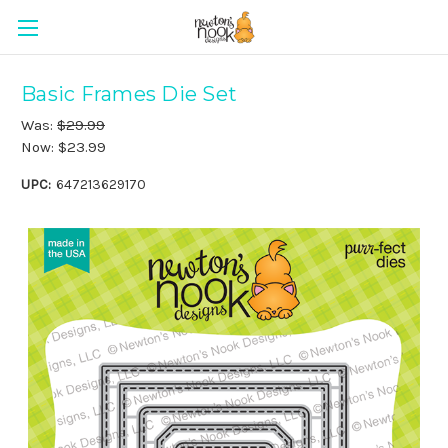
Basic Frames Die Set
Was:
$29.99
Now:
$23.99
UPC:
647213629170