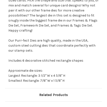
sized cards. Pick the shape and size that speaks to you, or
mix and match several for unique card designs! Why not
pair it with our other frame dies for more creative
possibilities? The largest die in this set is designed to fit
snugly inside the biggest frame die in our Frames & Flags
Die Set, Framework Die Set, and Frames & Tags Die Set.
Happy crafting!
Our Purr-fect Dies are high quality, made in the USA,
custom steel cutting dies that coordinate perfectly with
our stamp sets.
Includes 6 decorative stitched rectangle shapes
Approximate die sizes:
Largest Rectangle: 3 1/2" W x 4 5/8" H
Smallest Rectangle: 7/8" W x 1 5/8" H
Related Products