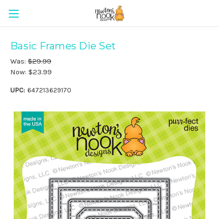
Basic Frames Die Set
Was:
$29.99
Now:
$23.99
UPC:
647213629170