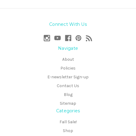
Connect With Us
Navigate
About
Policies
E-newsletter Sign-up
Contact Us
Blog
Sitemap
Categories
Fall Sale!
Shop