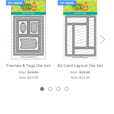
On Sale!
On Sale!
O
Frames & Tags Die Set
A2 Card Layout Die Set
Fr
Was:
$29.99
Was:
$29.99
Now:
$23.99
Now:
$25.49