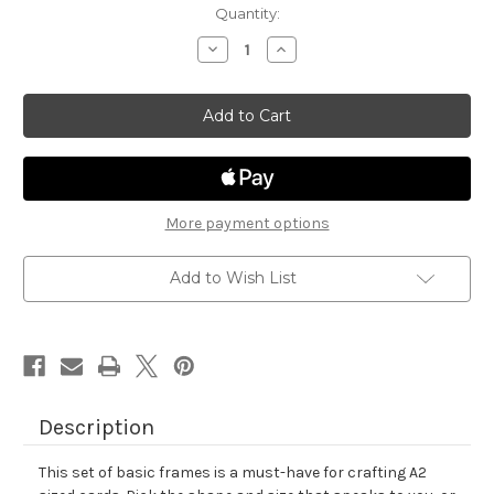
in
Quantity:
stock
Decrease
Increase
Quantity
Quantity
of
of
Basic
Basic
Frames
Frames
Die
Die
Set
Set
More payment options
Add to Wish List
Description
This set of basic frames is a must-have for crafting A2