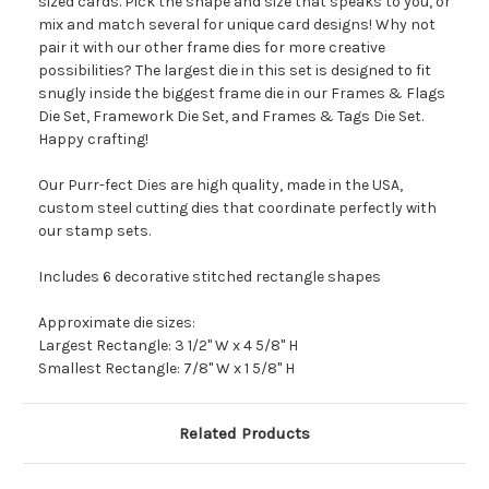
sized cards. Pick the shape and size that speaks to you, or
mix and match several for unique card designs! Why not
pair it with our other frame dies for more creative
possibilities? The largest die in this set is designed to fit
snugly inside the biggest frame die in our Frames & Flags
Die Set, Framework Die Set, and Frames & Tags Die Set.
Happy crafting!
Our Purr-fect Dies are high quality, made in the USA,
custom steel cutting dies that coordinate perfectly with
our stamp sets.
Includes 6 decorative stitched rectangle shapes
Approximate die sizes:
Largest Rectangle: 3 1/2" W x 4 5/8" H
Smallest Rectangle: 7/8" W x 1 5/8" H
Related Products