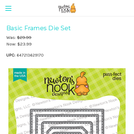
Basic Frames Die Set
Was:
$29.99
Now:
$23.99
UPC:
647213629170