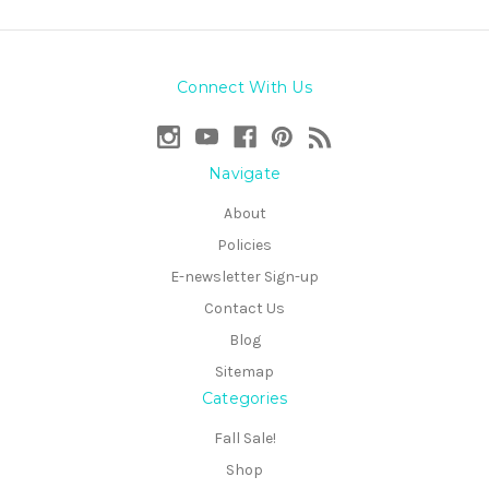
Connect With Us
Navigate
About
Policies
E-newsletter Sign-up
Contact Us
Blog
Sitemap
Categories
Fall Sale!
Shop