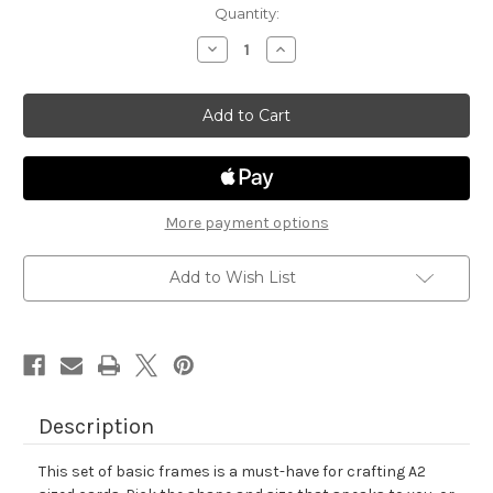
in
Quantity:
stock
Decrease
Increase
Quantity
Quantity
of
of
Basic
Basic
Frames
Frames
Die
Die
Set
Set
More payment options
Add to Wish List
Description
This set of basic frames is a must-have for crafting A2