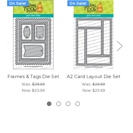
On Sale!
On Sale!
O
Frames & Tags Die Set
A2 Card Layout Die Set
Fr
Was:
$29.99
Was:
$29.99
Now:
$23.99
Now:
$25.49