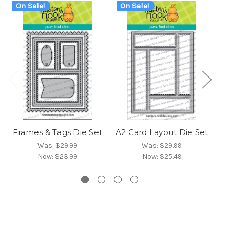
On Sale!
On Sale!
O
Frames & Tags Die Set
A2 Card Layout Die Set
Fr
Was:
$29.99
Was:
$29.99
Now:
$23.99
Now:
$25.49