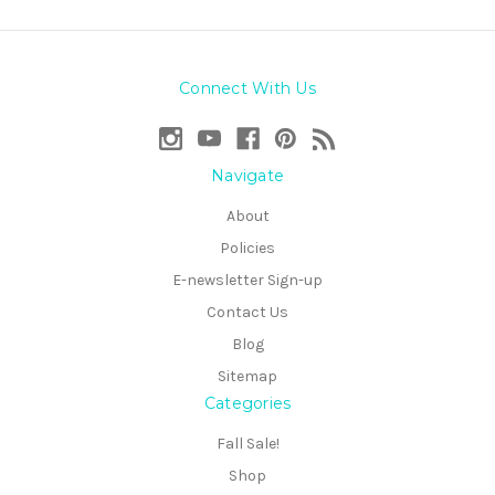
Connect With Us
Navigate
About
Policies
E-newsletter Sign-up
Contact Us
Blog
Sitemap
Categories
Fall Sale!
Shop