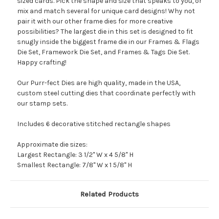
sized cards. Pick the shape and size that speaks to you, or
mix and match several for unique card designs! Why not
pair it with our other frame dies for more creative
possibilities? The largest die in this set is designed to fit
snugly inside the biggest frame die in our Frames & Flags
Die Set, Framework Die Set, and Frames & Tags Die Set.
Happy crafting!
Our Purr-fect Dies are high quality, made in the USA,
custom steel cutting dies that coordinate perfectly with
our stamp sets.
Includes 6 decorative stitched rectangle shapes
Approximate die sizes:
Largest Rectangle: 3 1/2" W x 4 5/8" H
Smallest Rectangle: 7/8" W x 1 5/8" H
Related Products