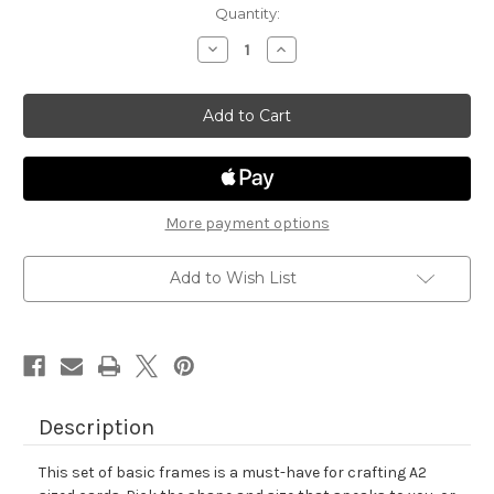
in
Quantity:
stock
Decrease
Increase
Quantity
Quantity
of
of
Basic
Basic
Frames
Frames
Die
Die
Set
Set
More payment options
Add to Wish List
Description
This set of basic frames is a must-have for crafting A2