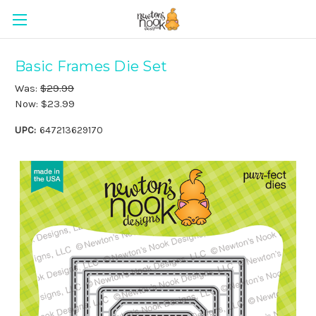
Basic Frames Die Set
Was:
$29.99
Now:
$23.99
UPC:
647213629170