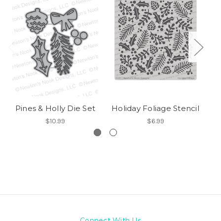
Pines & Holly Die Set
Holiday Foliage Stencil
$10.99
$6.99
Connect With Us