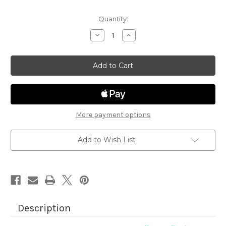
Quantity:
Decrease
Increase
Quantity
Quantity
of
of
Bells
Bells
&
&
Holly
Holly
More payment options
Add to Wish List
Description