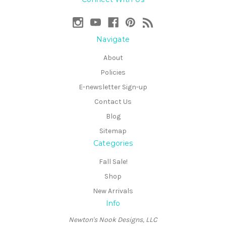
Navigate
About
Policies
E-newsletter Sign-up
Contact Us
Blog
Sitemap
Categories
Fall Sale!
Shop
New Arrivals
Info
Newton's Nook Designs, LLC