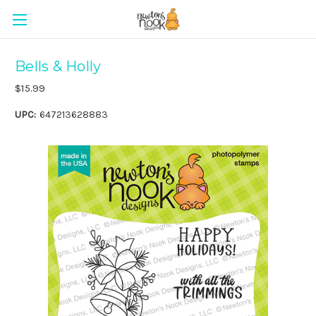
Bells & Holly
$15.99
UPC:
647213628883