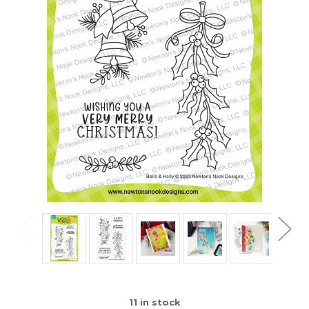
11
in stock