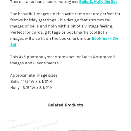
This set also has a coordinating die:
Bells & Holly Die Set
The beautiful images on this 4x6 stamp set are perfect for
festive holiday greetings. This design features two tall
images of bells and holly with a bit of a vintage feeling.
Perfect for cards, gift tags or bookmarks too! Both
images will also fit on the bookmark in our
Bookmark Die
Set
.
This 4x6 photopolymer stamp set includes 6 stamps: 3
images and 3 sentiments
Approximate image sizes:
Bells: 1 1/2" W x 3 1/2" H
Holly:1 3/8" W x 3 1/2" H
Related Products