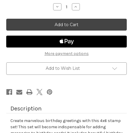
stock
Decrease
Increase
Quantity
Quantity
of
of
Birthday
Birthday
Essentials
Essentials
More payment options
Add to Wish List
Description
Create marvelous birthday greetings with this 4x6 stamp
set! This set will become indispensable for adding