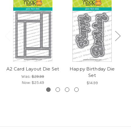
A2 Card Layout Die Set
Happy Birthday Die
B
Set
Was:
$29.99
Now:
$25.49
$14.99