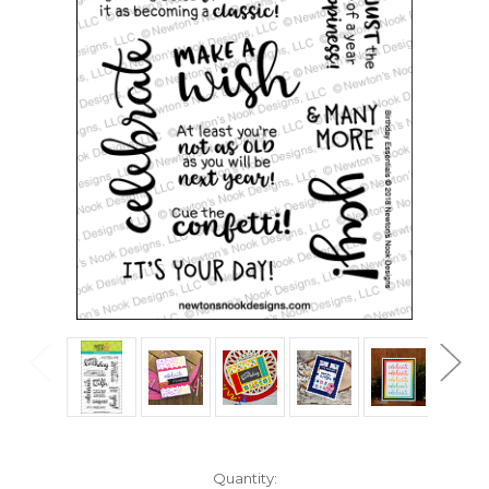
in
Quantity: