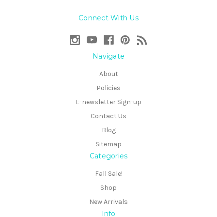
Connect With Us
Navigate
About
Policies
E-newsletter Sign-up
Contact Us
Blog
Sitemap
Categories
Fall Sale!
Shop
New Arrivals
Info