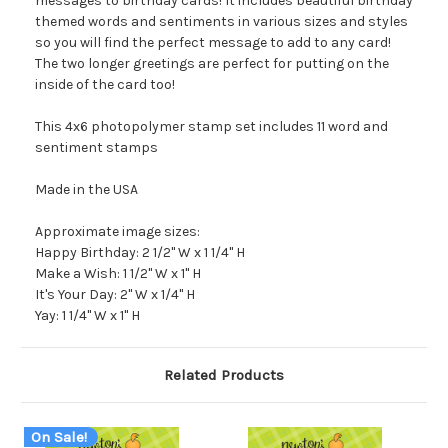
messages to birthday cards! It includes beautiful birthday
themed words and sentiments in various sizes and styles
so you will find the perfect message to add to any card!
The two longer greetings are perfect for putting on the
inside of the card too!
This 4x6 photopolymer stamp set includes 11 word and
sentiment stamps
Made in the USA
Approximate image sizes:
Happy Birthday: 2 1/2" W x 1 1/4" H
Make a Wish: 1 1/2" W x 1" H
It's Your Day: 2" W x 1/4" H
Yay: 1 1/4" W x 1" H
Related Products
On Sale!