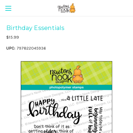
Birthday Essentials
$15.99
UPC:
797822045936