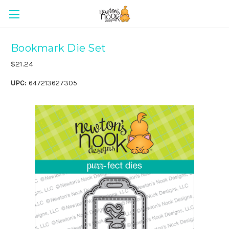
Bookmark Die Set
$21.24
UPC:
647213627305