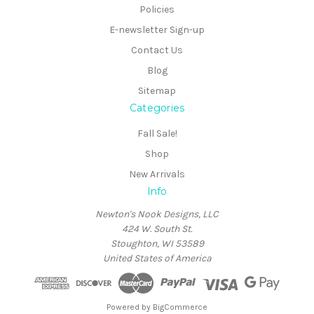
Policies
E-newsletter Sign-up
Contact Us
Blog
Sitemap
Categories
Fall Sale!
Shop
New Arrivals
Info
Newton's Nook Designs, LLC
424 W. South St.
Stoughton, WI 53589
United States of America
Powered by
BigCommerce