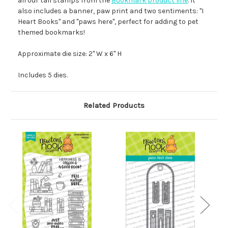
all our tall stamps from the
Bookmark product line
. It
also includes a banner, paw print and two sentiments: "I
Heart Books" and "paws here", perfect for adding to pet
themed bookmarks!
Approximate die size: 2" W x 6" H
Includes 5 dies.
Related Products