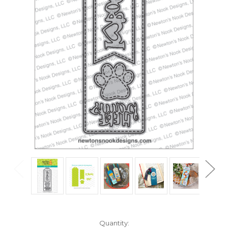
in
Quantity: