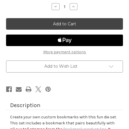
stock
Decrease
Increase
Quantity
Quantity
of
of
Bookmark
Bookmark
Die
Die
Set
Set
More payment options
Add to Wish List
Description
Create your own custom bookmarks with this fun die set.
This set includes a bookmark that pairs beautifully with