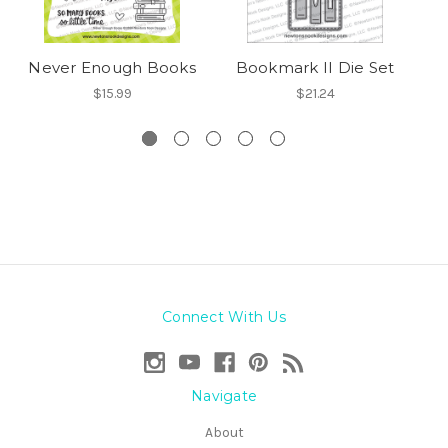
Never Enough Books
Bookmark II Die Set
$15.99
$21.24
Connect With Us
Navigate
About