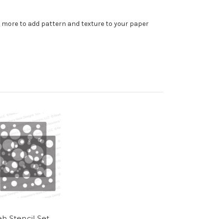
d more to add pattern and texture to your paper
h Stencil Set