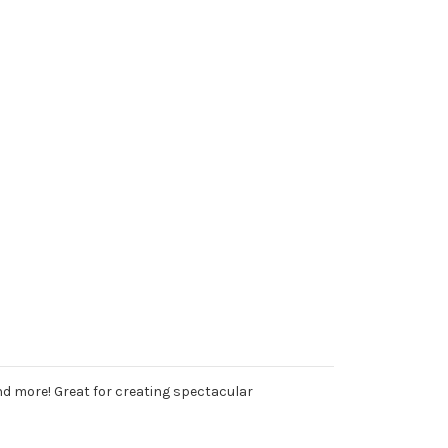
and more! Great for creating spectacular