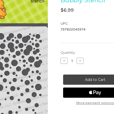
Bubbly Stencil
$6.99
UPC:
797822045974
in
Quantity:
stock
Decrease
Increase
Quantity
Quantity
of
of
Bubbly
Bubbly
Stencil
Stencil
More payment options