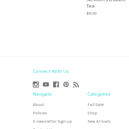
Tea
$8.99
Connect With Us
Navigate
Categories
About
Fall Sale!
Policies
Shop
E-newsletter Sign-up
New Arrivals