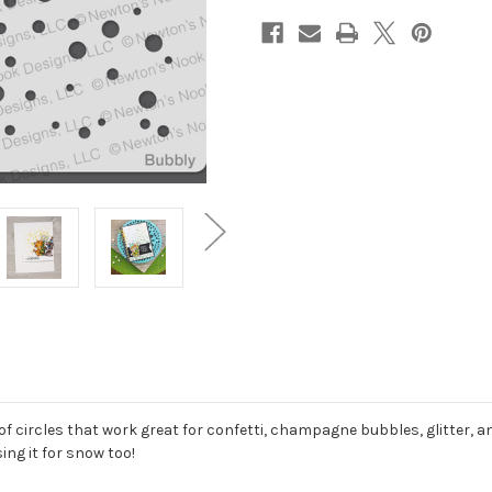
of circles that work great for confetti, champagne bubbles, glitter, 
ng it for snow too!