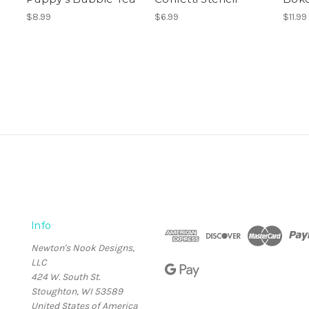
$8.99
$6.99
$11.99
Info
Newton's Nook Designs,
LLC
424 W. South St.
Stoughton, WI 53589
United States of America