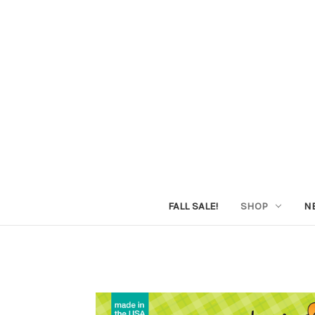
FALL SALE!
SHOP
N