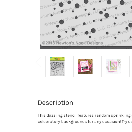
Description
This dazzling stencil features random sprinkling 
celebratory backgrounds for any occasion! Try usi