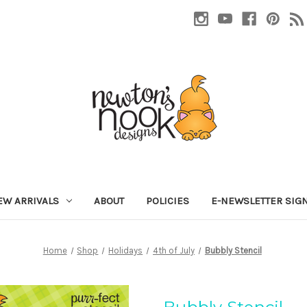
EW ARRIVALS
ABOUT
POLICIES
E-NEWSLETTER SIG
Home
Shop
Holidays
4th of July
Bubbly Stencil