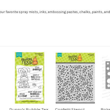
our favorite spray mists, inks, embossing pastes, chalks, paints, an
Puppy's Bubble Tea
Confetti Stencil
Boke