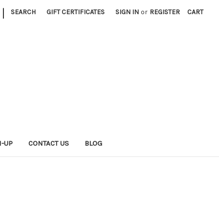
|
SEARCH
GIFT CERTIFICATES
SIGN IN
or
REGISTER
CART
N-UP
CONTACT US
BLOG