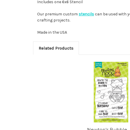
Includes one 6x6 Stencil
Our premium custom
stencils
can be used with y
crafting projects.
Made in the USA
Related Products
Newton's Bubble