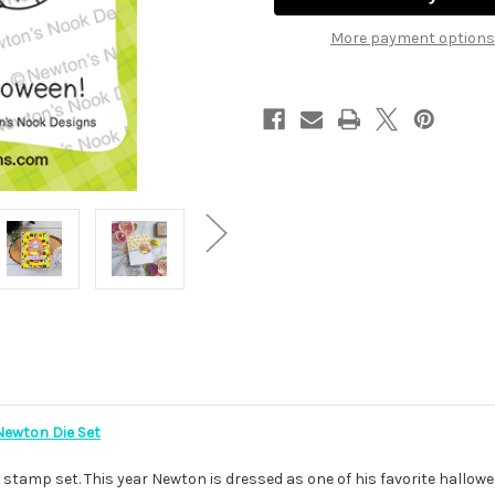
More payment options
ewton Die Set
stamp set. This year Newton is dressed as one of his favorite hallowee