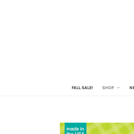
FALL SALE!
SHOP
N