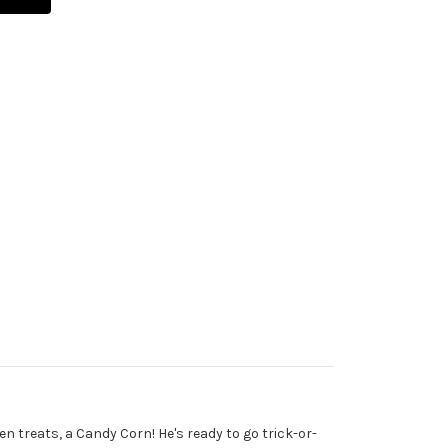
n treats, a Candy Corn! He's ready to go trick-or-