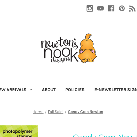
EW ARRIVALS
ABOUT
POLICIES
E-NEWSLETTER SIG
Home
Fall Sale!
Candy Corn Newton