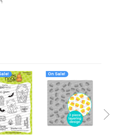
"!
ale!
On Sale!
On Sale!