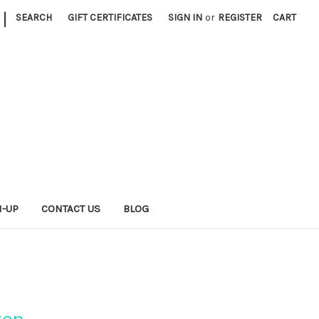
|
SEARCH
GIFT CERTIFICATES
SIGN IN
or
REGISTER
CART
N-UP
CONTACT US
BLOG