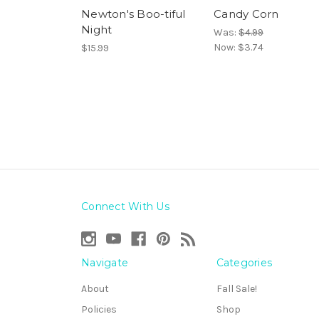
Newton's Boo-tiful
Candy Corn
Night
Was:
$4.99
Now:
$3.74
$15.99
Connect With Us
Navigate
Categories
About
Fall Sale!
Policies
Shop