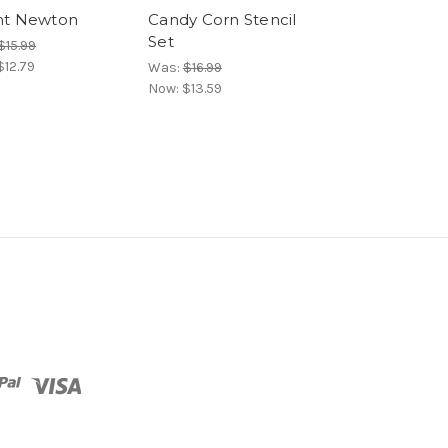
nt Newton
Candy Corn Stencil
Halloween M
Set
Paper Pad
$15.99
$12.79
Was:
$16.99
Was:
$8.99
Now:
$13.59
Now:
$7.64