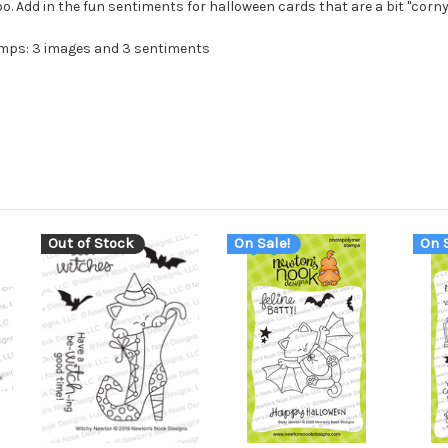
. Add in the fun sentiments for halloween cards that are a bit "corny
amps: 3 images and 3 sentiments
Out of Stock
On Sale!
On S