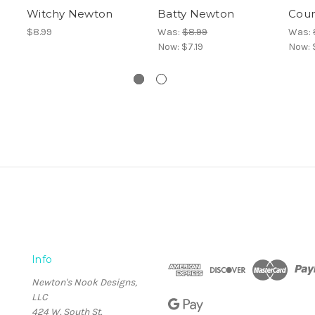
Witchy Newton
Batty Newton
Cou
$8.99
Was:
$8.99
Was:
Now:
$7.19
Now:
Info
Newton's Nook Designs,
LLC
424 W. South St.