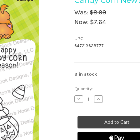
Candy Corn New
Was:
$8.99
Now:
$7.64
UPC:
647213628777
8
in stock
Quantity:
Decrease
Increase
Quantity
Quantity
of
of
Candy
Candy
Corn
Corn
Newton
Newton