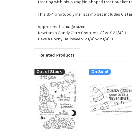
treating with his pumpkin shaped treat bucket too
This 3x4 photopolymer stamp set includes 6 st
Approximate image sizes:
Newton in Candy Corn Costume: 2" W X 2 1/4" H
Have a Corny Halloween: 2 1/4" W x 1/4" H
Related Products
Out of Stock
On Sale!