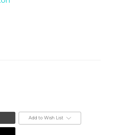
ton
Add to Wish List