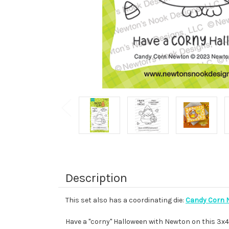
Description
This set also has a coordinating die:
Candy Corn N
Have a "corny" Halloween with Newton on this 3x4 