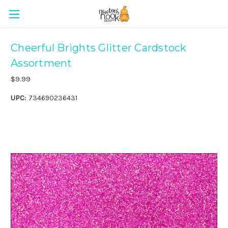
Cheerful Brights Glitter Cardstock
Assortment
$9.99
UPC:
734690236431