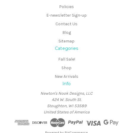
Policies
E-newsletter Sign-up
Contact Us
Blog
Sitemap
Categories
Fall Sale!
Shop
New Arrivals
Info
Newton's Nook Designs, LLC
424 W. South St.
Stoughton, WI 53589
United States of America
Powered by
BigCommerce