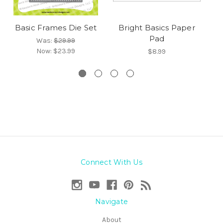
Basic Frames Die Set
Bright Basics Paper
Pad
Was:
$29.99
Now:
$23.99
$8.99
Connect With Us
Navigate
About