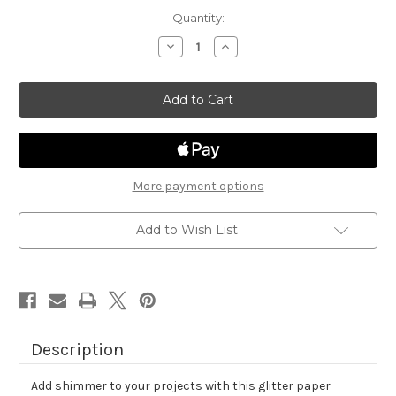
in
Quantity:
stock
Decrease
Increase
Quantity
Quantity
of
of
Cheerful
Cheerful
Brights
Brights
Glitter
Glitter
Cardstock
Cardstock
Assortment
Assortment
More payment options
Add to Wish List
Description
Add shimmer to your projects with this glitter paper