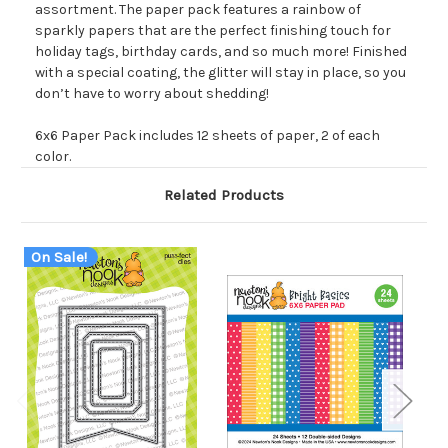
assortment. The paper pack features a rainbow of
sparkly papers that are the perfect finishing touch for
holiday tags, birthday cards, and so much more! Finished
with a special coating, the glitter will stay in place, so you
don’t have to worry about shedding!
6x6 Paper Pack includes 12 sheets of paper, 2 of each
color.
Related Products
On Sale!
O