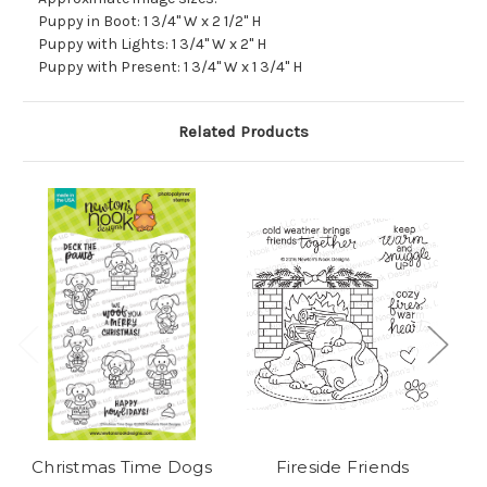
Puppy in Boot: 1 3/4" W x 2 1/2" H
Puppy with Lights: 1 3/4" W x 2" H
Puppy with Present: 1 3/4" W x 1 3/4" H
Related Products
Christmas Time Dogs
Fireside Friends
Ch