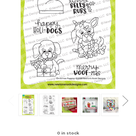
0
in stock