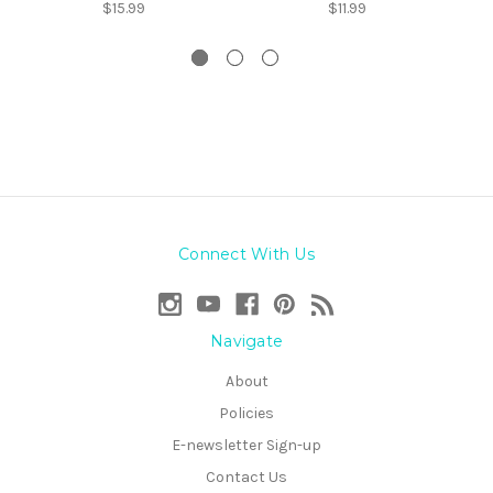
$15.99
$11.99
Connect With Us
Navigate
About
Policies
E-newsletter Sign-up
Contact Us