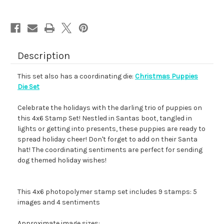
Description
This set also has a coordinating die:
Christmas Puppies
Die Set
Celebrate the holidays with the darling trio of puppies on
this 4x6 Stamp Set! Nestled in Santas boot, tangled in
lights or getting into presents, these puppies are ready to
spread holiday cheer! Don't forget to add on their Santa
hat! The coordinating sentiments are perfect for sending
dog themed holiday wishes!
This 4x6 photopolymer stamp set includes 9 stamps: 5
images and 4 sentiments
Approximate image sizes: