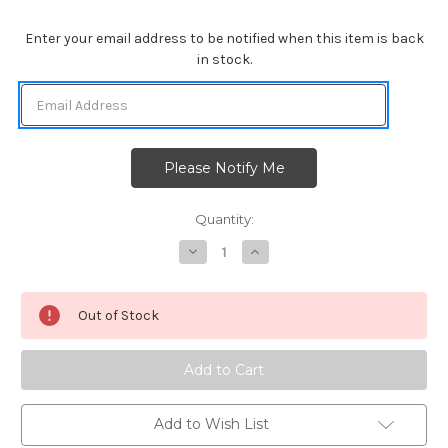
Enter your email address to be notified when this item is back
in stock.
Quantity:
Decrease
Increase
Quantity
Quantity
of
of
Christmas
Christmas
Puppies
Puppies
Out of Stock
Add to Wish List