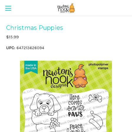
Christmas Puppies
$15.99
UPC:
647213626094