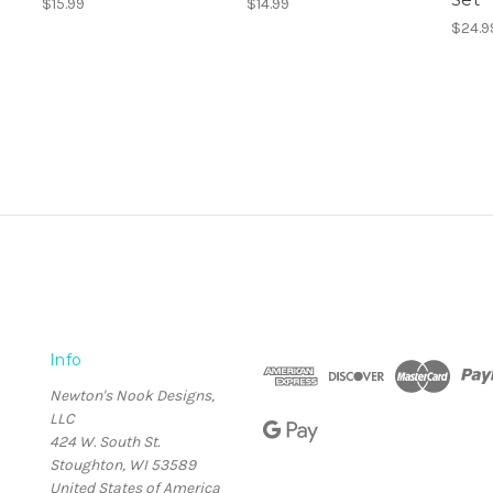
$15.99
$14.99
$24.9
Info
Newton's Nook Designs,
LLC
424 W. South St.
Stoughton, WI 53589
United States of America