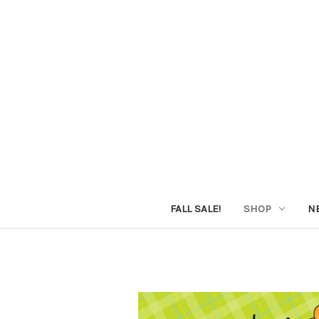
FALL SALE!
SHOP
N