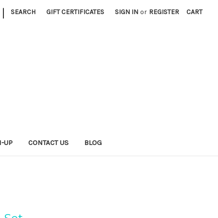
|
SEARCH
GIFT CERTIFICATES
SIGN IN
or
REGISTER
CART
N-UP
CONTACT US
BLOG