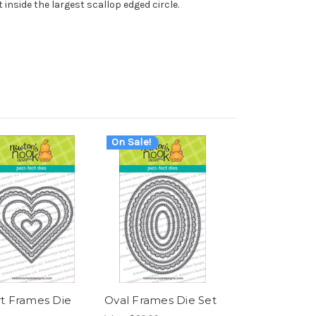
it inside the largest scallop edged circle.
On Sale!
t Frames Die
Oval Frames Die Set