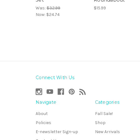
Was:
$32.99
$15.99
Now:
$24.74
Connect With Us
Navigate
Categories
About
Fall Sale!
Policies
Shop
E-newsletter Sign-up
New Arrivals