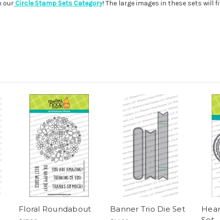
n our
Circle Stamp Sets Category
! The large images in these sets will f
Floral Roundabout
Banner Trio Die Set
Hear
Set