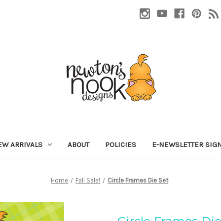
EW ARRIVALS
ABOUT
POLICIES
E-NEWSLETTER SIG
Home
Fall Sale!
Circle Frames Die Set