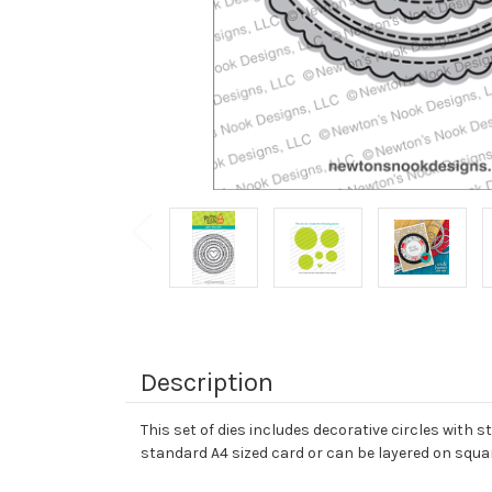
Description
This set of dies includes decorative circles with st
standard A4 sized card or can be layered on squar