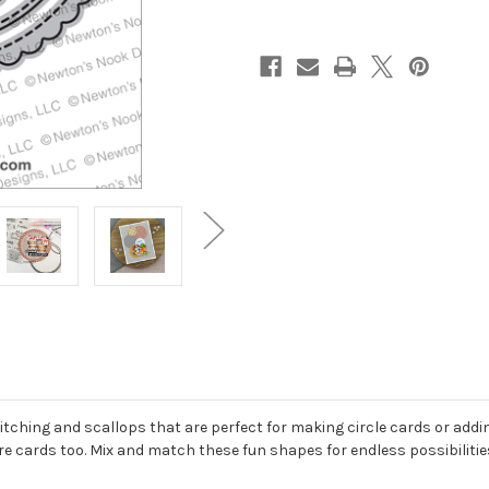
itching and scallops that are perfect for making circle cards or adding c
e cards too. Mix and match these fun shapes for endless possibilities!