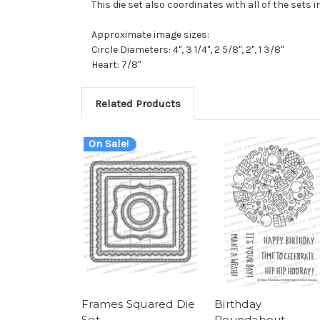
This die set also coordinates with all of the sets i
Approximate image sizes:
Circle Diameters: 4", 3 1/4", 2 5/8", 2", 1 3/8"
Heart: 7/8"
Related Products
On Sale!
Frames Squared Die
Birthday
Set
Roundabout