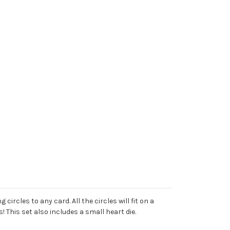
ircles to any card. All the circles will fit on a
 This set also includes a small heart die.