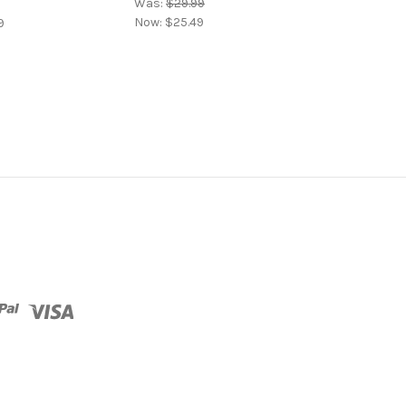
Was:
$29.99
Now:
$25.49
9