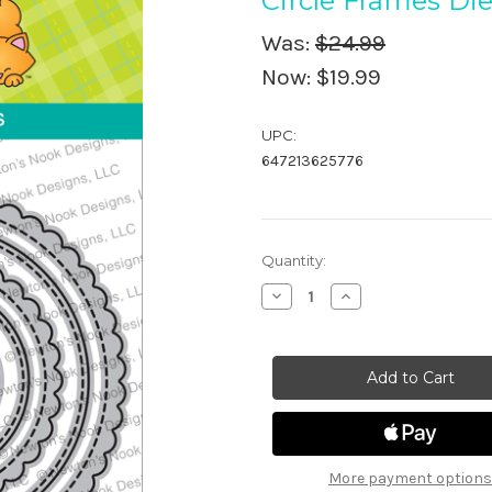
Circle Frames Die
Was:
$24.99
Now:
$19.99
UPC:
647213625776
in
Quantity:
stock
Decrease
Increase
Quantity
Quantity
of
of
Circle
Circle
Frames
Frames
Die
Die
Set
Set
More payment options