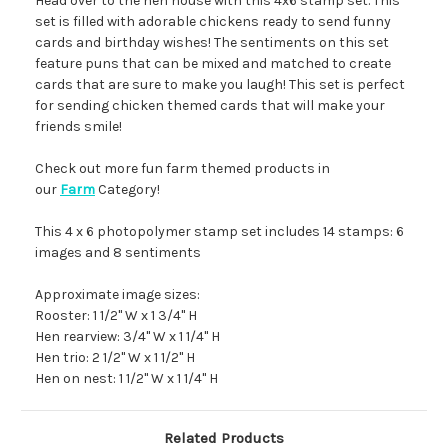
Head over to the hen house with this 4x6 stamp set. This
set is filled with adorable chickens ready to send funny
cards and birthday wishes! The sentiments on this set
feature puns that can be mixed and matched to create
cards that are sure to make you laugh! This set is perfect
for sending chicken themed cards that will make your
friends smile!
Check out more fun farm themed products in
our
Farm
Category!
This 4 x 6 photopolymer stamp set includes 14 stamps: 6
images and 8 sentiments
Approximate image sizes:
Rooster: 1 1/2" W x 1 3/4" H
Hen rearview: 3/4" W x 1 1/4" H
Hen trio: 2 1/2" W x 1 1/2" H
Hen on nest: 1 1/2" W x 1 1/4" H
Related Products