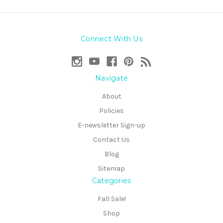
Connect With Us
Navigate
About
Policies
E-newsletter Sign-up
Contact Us
Blog
Sitemap
Categories
Fall Sale!
Shop