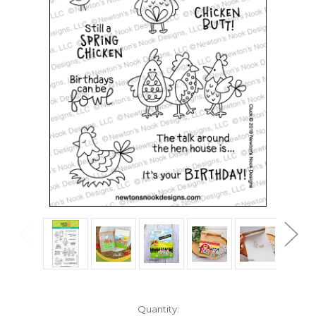
in
Quantity: