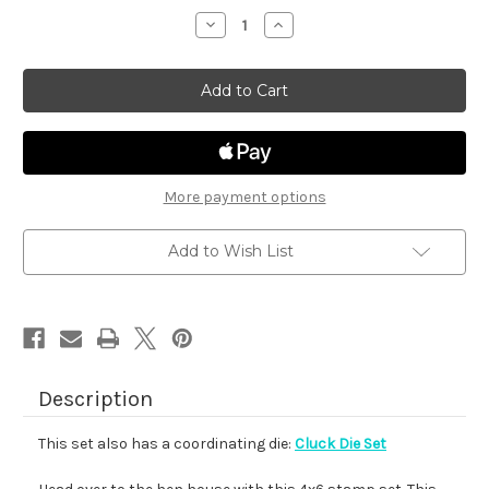
stock
Decrease
Increase
Quantity
Quantity
of
of
Cluck
Cluck
More payment options
Add to Wish List
Description
This set also has a coordinating die:
Cluck Die Set