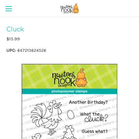
Cluck
$15.99
UPC:
647213624526