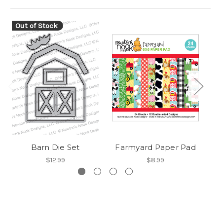
Out of Stock
O
Barn Die Set
Farmyard Paper Pad
$12.99
$8.99