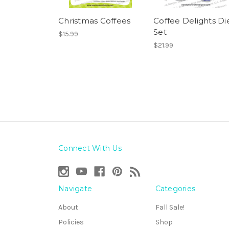
Christmas Coffees
Coffee Delights Di
Set
$15.99
$21.99
Connect With Us
Navigate
Categories
About
Fall Sale!
Policies
Shop