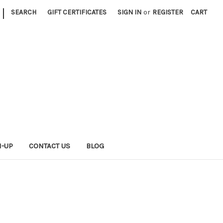
|
SEARCH
GIFT CERTIFICATES
SIGN IN
or
REGISTER
CART
N-UP
CONTACT US
BLOG