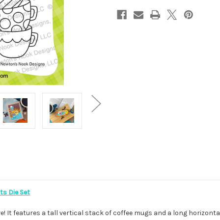
ts Die Set
e! It features a tall vertical stack of coffee mugs and a long horizon