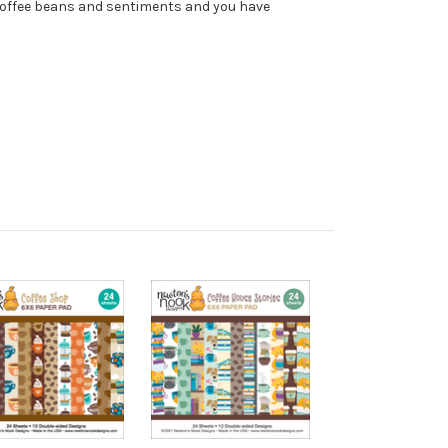
 coffee beans and sentiments and you have