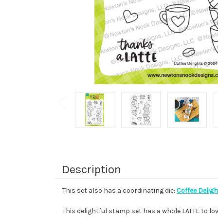
Description
This set also has a coordinating die:
Coffee Deligh
This delightful stamp set has a whole LATTE to lov