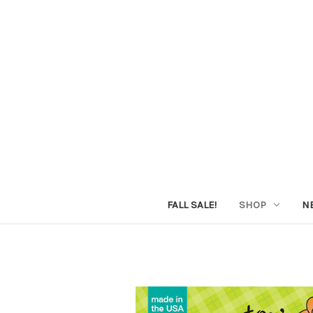
FALL SALE!
SHOP
N