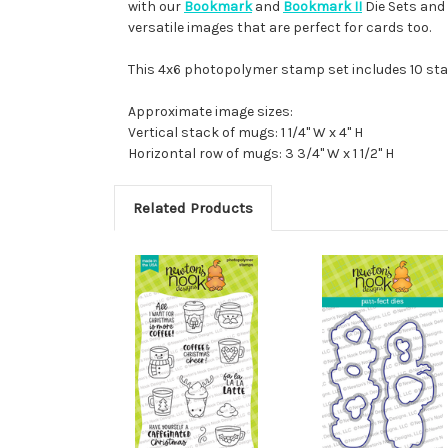
with our
Bookmark
and
Bookmark II
Die Sets and
versatile images that are perfect for cards too.
This 4x6 photopolymer stamp set includes 10 st
Approximate image sizes:
Vertical stack of mugs: 1 1/4" W x 4" H
Horizontal row of mugs: 3 3/4" W x 1 1/2" H
Related Products