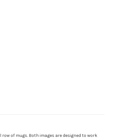
tal row of mugs. Both images are designed to work