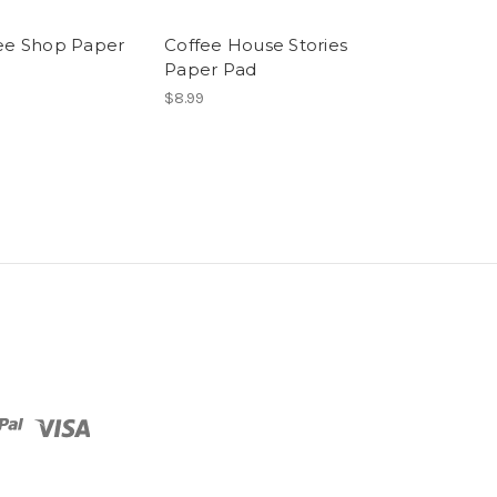
ee Shop Paper
Coffee House Stories
Paper Pad
$8.99