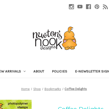
EW ARRIVALS
ABOUT
POLICIES
E-NEWSLETTER SIG
Home
Shop
Bookmarks
Coffee Delights