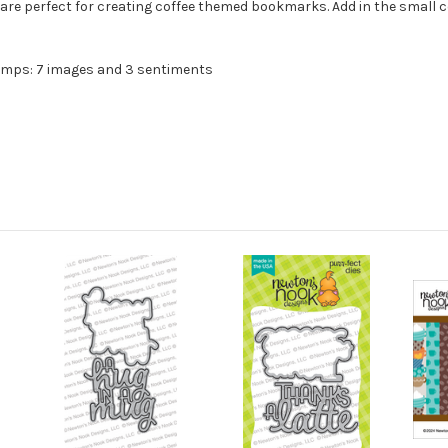
 are perfect for creating coffee themed bookmarks. Add in the small
amps: 7 images and 3 sentiments