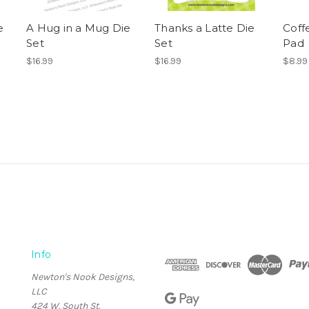
e
A Hug in a Mug Die
Thanks a Latte Die
Coff
Set
Set
Pad
$16.99
$16.99
$8.99
Info
Newton's Nook Designs,
LLC
424 W. South St.