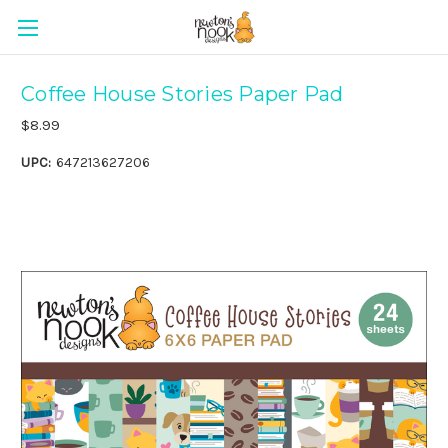
Coffee House Stories Paper Pad
$8.99
UPC:
647213627206