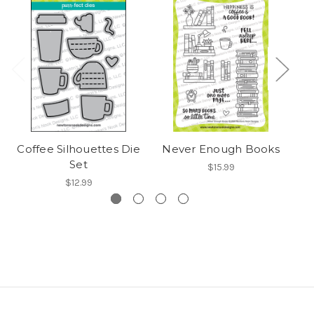
Coffee Silhouettes Die
Never Enough Books
B
Set
$15.99
$12.99