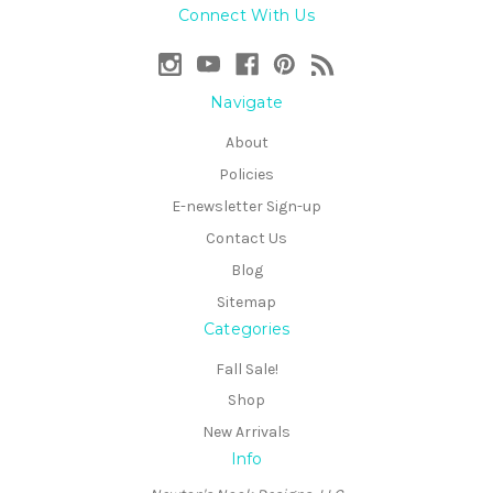
Connect With Us
Navigate
About
Policies
E-newsletter Sign-up
Contact Us
Blog
Sitemap
Categories
Fall Sale!
Shop
New Arrivals
Info