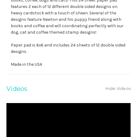
books, coffee, dogs and cats! This 24 sheet paper pad
features 2 each of 12 different double sided designs on
heavy cardstock with a touch of sheen. Several of the
designs feature Newton and his puppy friend along with
books and coffee and will coordinating perfectly with our
dog, cat and coffee themed stamp designs!
Paper pad is 6x6 and includes 24 sheets of 12 double sided
designs.
Made in the USA
Videos
Hide Videos