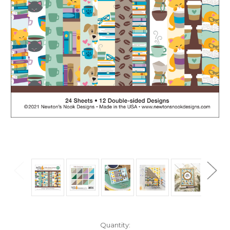
in
Quantity: