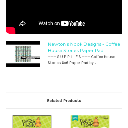
Newton's Nook Designs - Coffee
House Stories Paper Pad
——— S U P P L I E S ——— Coffee House
Stories 6x6 Paper Pad by ...
Related Products