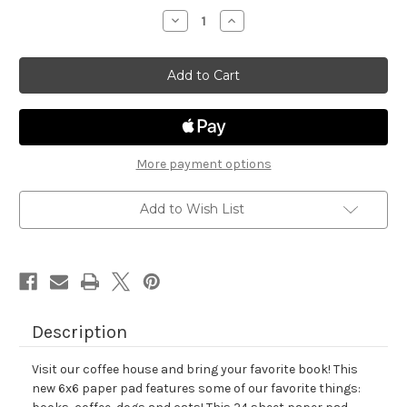
stock
Decrease
Increase
Quantity
Quantity
of
of
Coffee
Coffee
House
House
Stories
Stories
Paper
Paper
Pad
Pad
More payment options
Add to Wish List
Description
Visit our coffee house and bring your favorite book! This
new 6x6 paper pad features some of our favorite things: