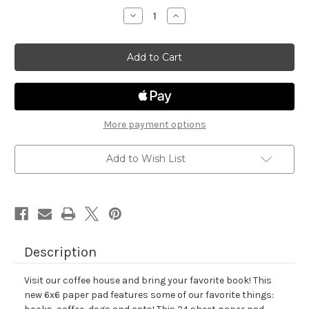
stock
Decrease
Increase
Quantity
Quantity
of
of
Coffee
Coffee
House
House
Stories
Stories
Paper
Paper
Pad
Pad
More payment options
Add to Wish List
Description
Visit our coffee house and bring your favorite book! This
new 6x6 paper pad features some of our favorite things: