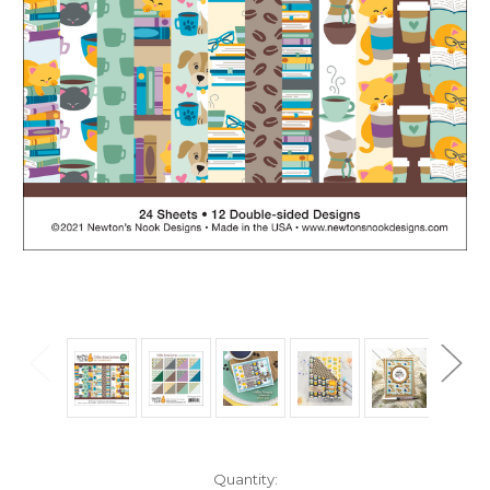
in
Quantity: