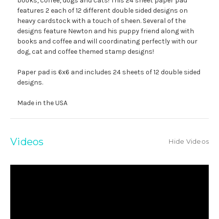
books, coffee, dogs and cats! This 24 sheet paper pad
features 2 each of 12 different double sided designs on
heavy cardstock with a touch of sheen. Several of the
designs feature Newton and his puppy friend along with
books and coffee and will coordinating perfectly with our
dog, cat and coffee themed stamp designs!
Paper pad is 6x6 and includes 24 sheets of 12 double sided
designs.
Made in the USA
Videos
Hide Videos