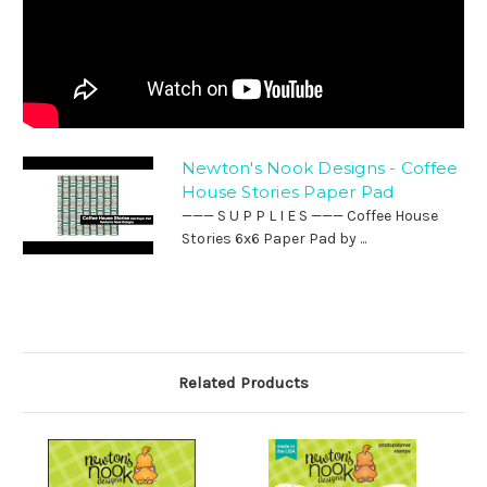
Newton's Nook Designs - Coffee
House Stories Paper Pad
——— S U P P L I E S ——— Coffee House
Stories 6x6 Paper Pad by ...
Related Products