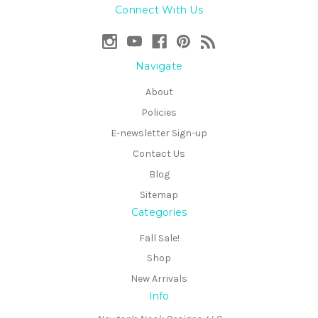
Connect With Us
Navigate
About
Policies
E-newsletter Sign-up
Contact Us
Blog
Sitemap
Categories
Fall Sale!
Shop
New Arrivals
Info