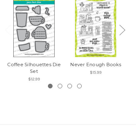
Coffee Silhouettes Die
Never Enough Books
B
Set
$15.99
$12.99