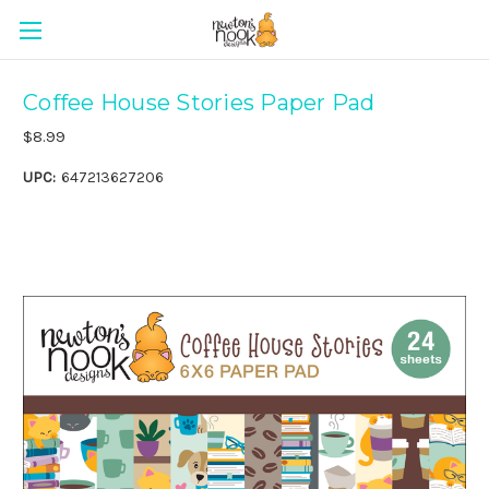
Coffee House Stories Paper Pad
$8.99
UPC:
647213627206