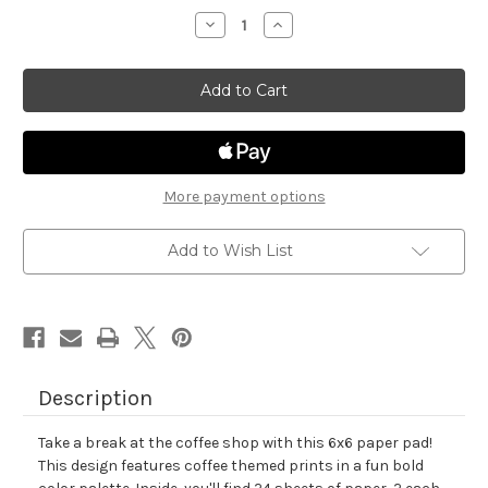
stock
Decrease
Increase
Quantity
Quantity
of
of
Coffee
Coffee
Shop
Shop
Paper
Paper
Pad
Pad
More payment options
Add to Wish List
Description
Take a break at the coffee shop with this 6x6 paper pad!
This design features coffee themed prints in a fun bold