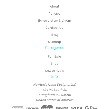
About
Policies
E-newsletter Sign-up
Contact Us
Blog
Sitemap
Categories
Fall Sale!
Shop
New Arrivals
Info
Newton's Nook Designs, LLC
424 W. South St.
Stoughton, WI 53589
United States of America