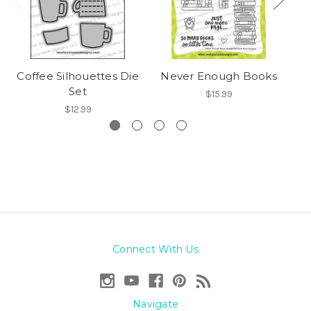
Coffee Silhouettes Die
Never Enough Books
Set
$15.99
$12.99
Connect With Us
Navigate