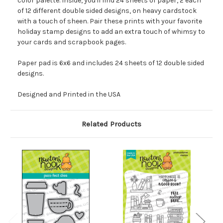
color palette. Inside, you'll find 24 sheets of paper, 2 each
of 12 different double sided designs, on heavy cardstock
with a touch of sheen. Pair these prints with your favorite
holiday stamp designs to add an extra touch of whimsy to
your cards and scrapbook pages.
Paper pad is 6x6 and includes 24 sheets of 12 double sided
designs.
Designed and Printed in the USA
Related Products