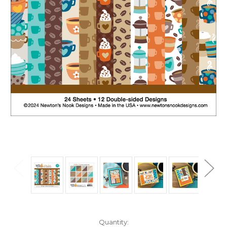
in
Quantity: