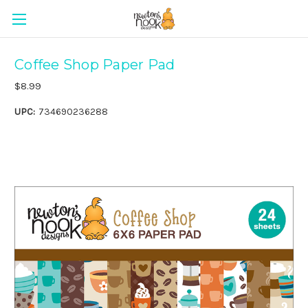
Coffee Shop Paper Pad
$8.99
UPC:
734690236288