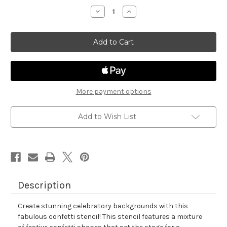
stock
Decrease
Increase
Quantity
Quantity
of
of
Confetti
Confetti
Stencil
Stencil
More payment options
Add to Wish List
Description
Create stunning celebratory backgrounds with this
fabulous confetti stencil! This stencil features a mixture