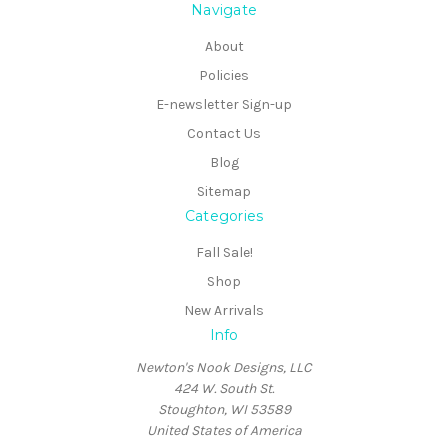
Navigate
About
Policies
E-newsletter Sign-up
Contact Us
Blog
Sitemap
Categories
Fall Sale!
Shop
New Arrivals
Info
Newton's Nook Designs, LLC
424 W. South St.
Stoughton, WI 53589
United States of America