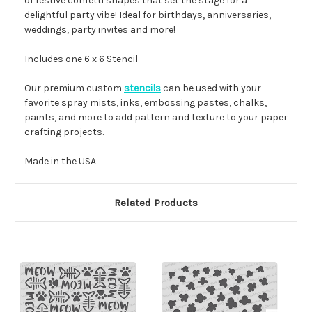
of festive confetti shapes that set the stage for a
delightful party vibe! Ideal for birthdays, anniversaries,
weddings, party invites and more!
Includes one 6 x 6 Stencil
Our premium custom
stencils
can be used with your
favorite spray mists, inks, embossing pastes, chalks,
paints, and more to add pattern and texture to your paper
crafting projects.
Made in the USA
Related Products