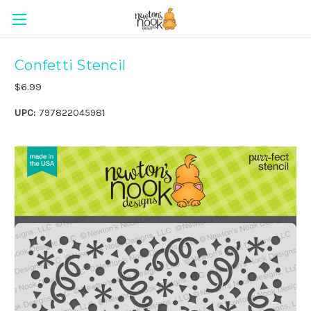
Confetti Stencil
$6.99
UPC:
797822045981