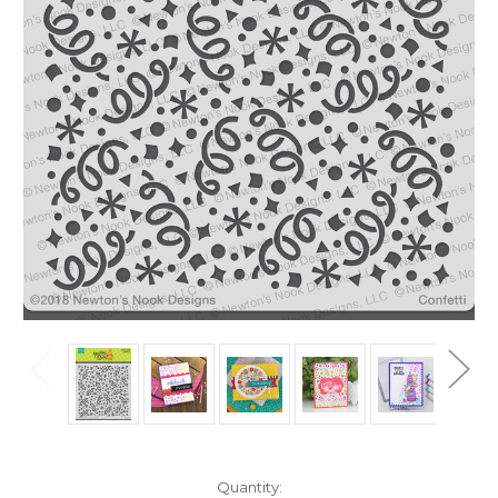
in
Quantity: