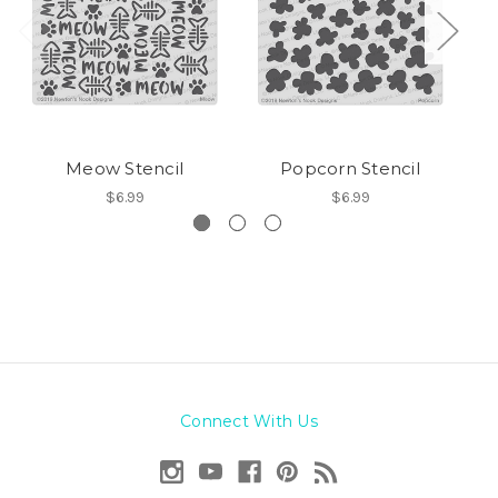
Meow Stencil
Popcorn Stencil
$6.99
$6.99
Connect With Us