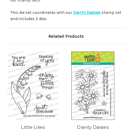
our stamp sets.
This die set coordinates with our
Dainty Daisies
stamp set
and includes 2 dies.
Related Products
Little Lilies
Dainty Daisies