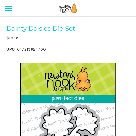
Dainty Daisies Die Set
$10.99
UPC:
647213624700