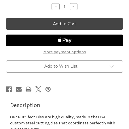
stock
Decrease
Increase
Quantity
Quantity
of
of
Dainty
Dainty
Daisies
Daisies
Die
Die
Set
Set
More payment options
Add to Wish List
Description
Our Purr-fect Dies are high quality, made in the USA,
custom steel cutting dies that coordinate perfectly with