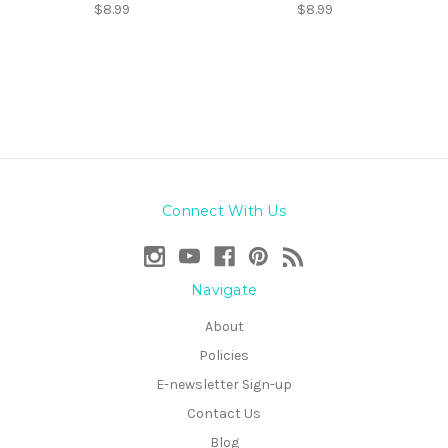
$8.99
$8.99
Connect With Us
Navigate
About
Policies
E-newsletter Sign-up
Contact Us
Blog