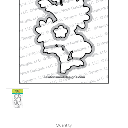
in
Quantity: