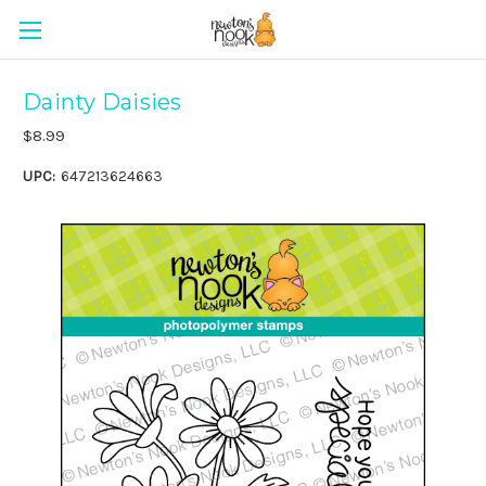
Dainty Daisies
$8.99
UPC:
647213624663