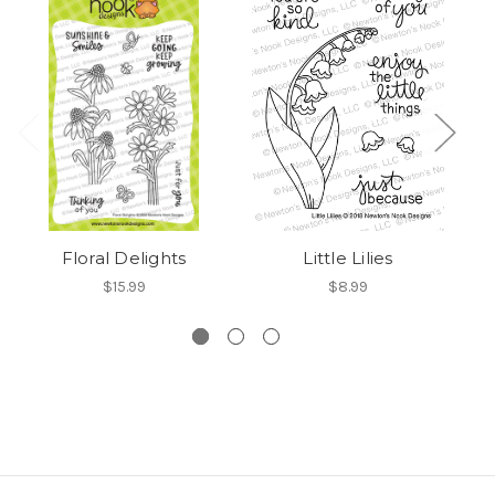
Floral Delights
Little Lilies
$15.99
$8.99