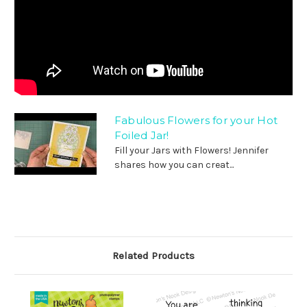
Fabulous Flowers for your Hot
Foiled Jar!
Fill your Jars with Flowers! Jennifer
shares how you can creat...
Related Products