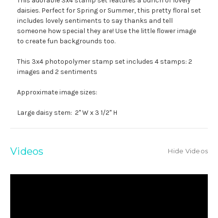
This adorable 3x4 stamp set features a bunch of lovely
daisies. Perfect for Spring or Summer, this pretty floral set
includes lovely sentiments to say thanks and tell
someone how special they are! Use the little flower image
to create fun backgrounds too.
This 3x4 photopolymer stamp set includes 4 stamps: 2
images and 2 sentiments
Approximate image sizes:
Large daisy stem: 2" W x 3 1/2" H
Videos
Hide Videos