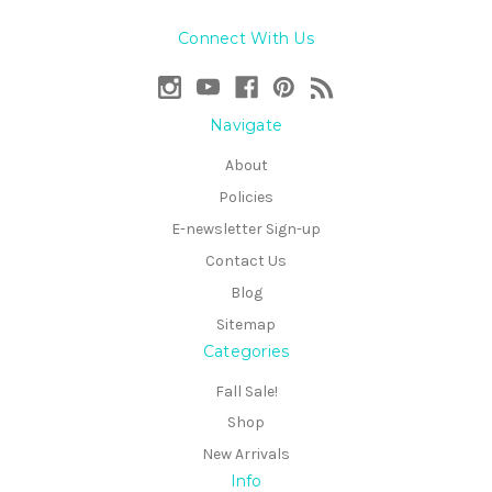
Connect With Us
Navigate
About
Policies
E-newsletter Sign-up
Contact Us
Blog
Sitemap
Categories
Fall Sale!
Shop
New Arrivals
Info