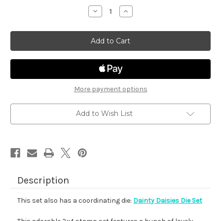
stock
Decrease
Increase
Quantity
Quantity
of
of
Dainty
Dainty
Daisies
Daisies
More payment options
Add to Wish List
Description
This set also has a coordinating die:
Dainty Daisies Die Set