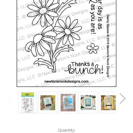
in
Quantity: