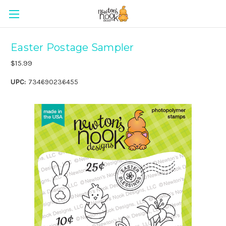
Easter Postage Sampler
$15.99
UPC:
734690236455