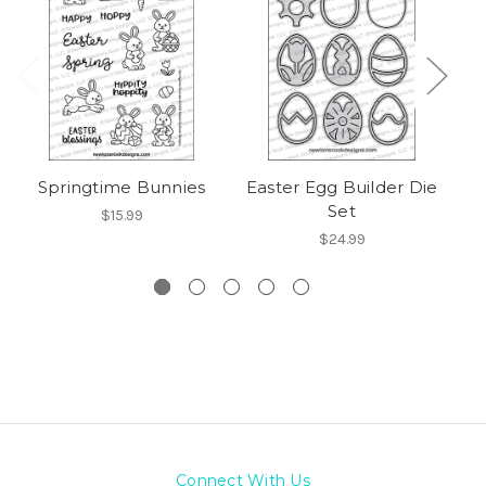
Springtime Bunnies
Easter Egg Builder Die
Bu
Set
$15.99
$24.99
Connect With Us