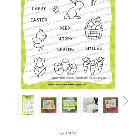
in
Quantity: