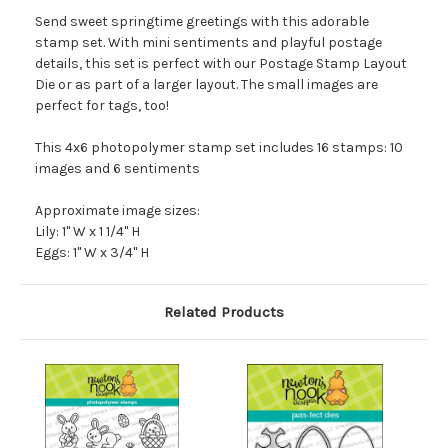
Send sweet springtime greetings with this adorable
stamp set. With mini sentiments and playful postage
details, this set is perfect with our Postage Stamp Layout
Die or as part of a larger layout. The small images are
perfect for tags, too!
This 4x6 photopolymer stamp set includes 16 stamps: 10
images and 6 sentiments
Approximate image sizes:
Lily: 1" W x 1 1/4" H
Eggs: 1" W x 3/4" H
Related Products