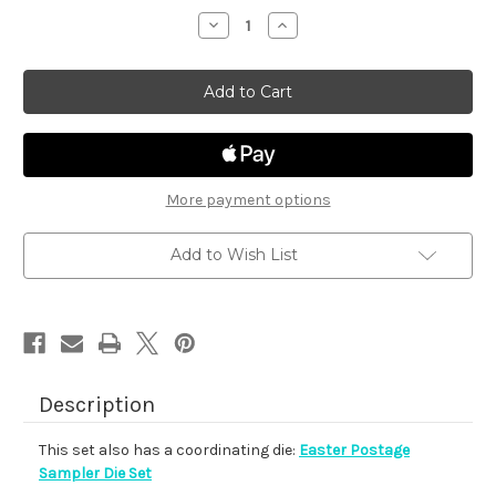
stock
Decrease
Increase
Quantity
Quantity
of
of
Easter
Easter
Postage
Postage
Sampler
Sampler
More payment options
Add to Wish List
Description
This set also has a coordinating die:
Easter Postage
Sampler Die Set