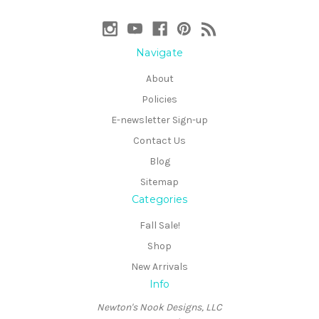
Navigate
About
Policies
E-newsletter Sign-up
Contact Us
Blog
Sitemap
Categories
Fall Sale!
Shop
New Arrivals
Info
Newton's Nook Designs, LLC