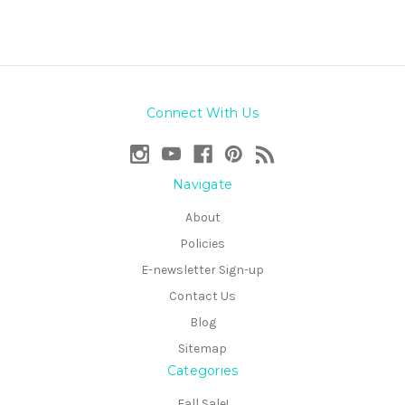
Connect With Us
Navigate
About
Policies
E-newsletter Sign-up
Contact Us
Blog
Sitemap
Categories
Fall Sale!