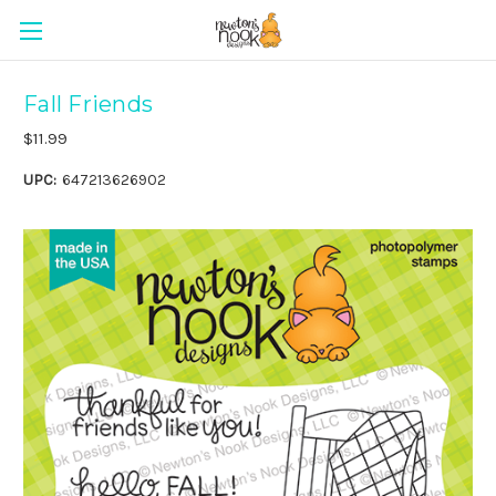
Fall Friends
$11.99
UPC:
647213626902