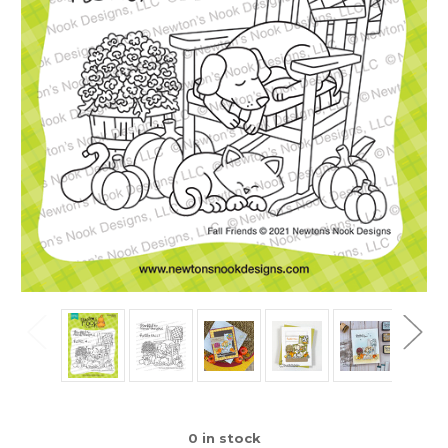
0
in stock