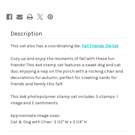
Description
This set also has a coordinating die:
Fall Friends Die Set
Cozy up and enjoy the moments of fall with these fun
friends! This 4x4 stamp set features a sweet dog and cat
duo, enjoying a nap on the porch with a rocking chair and
decorations for autumn, perfect for creating cards for
friends and family this fall!
This 4x6 photopolymer stamp set includes 3 stamps: 1
image and 2 sentiments
Approximate image sizes:
Cat & Dog with Chair: 3 1/2" W x 3 1/4" H