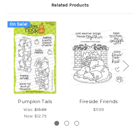
Related Products
On Sale!
Pumpkin Tails
Fireside Friends
Was:
$15.99
$11.99
Now:
$12.79