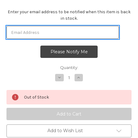
Enter your email address to be notified when this item is back
in stock.
Quantity:
Decrease
Increase
Quantity
Quantity
of
of
Fall
Fall
Friends
Friends
Out of Stock
Add to Wish List