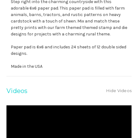
Step right into the charming countryside with this
adorable 6x6 paper pad. This paper pad is filled with farm
animals, barns, tractors, and rustic patterns on heavy
cardstock with a touch of sheen. Mix and match these
pretty prints with our farm themed themed stamp and die
designs for projects with a charming rural theme.
Paper pad is 6x6 and includes 24 sheets of 12 double sided
designs.
Made in the USA
Videos
Hide Videos