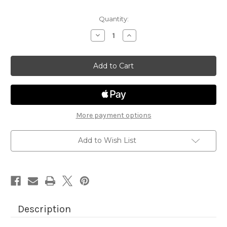
Quantity:
Decrease
Increase
Quantity
Quantity
of
of
Farmyard
Farmyard
Paper
Paper
Pad
Pad
More payment options
Add to Wish List
Description