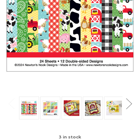
3
in stock