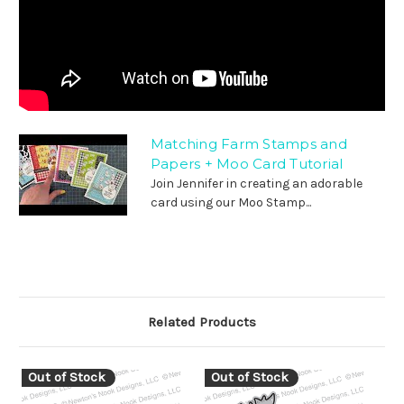
Matching Farm Stamps and
Papers + Moo Card Tutorial
Join Jennifer in creating an adorable
card using our Moo Stamp...
Related Products
Out of Stock
Out of Stock
O