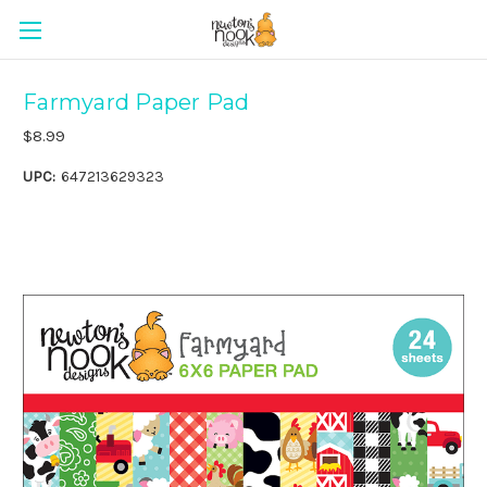
Farmyard Paper Pad
$8.99
UPC:
647213629323