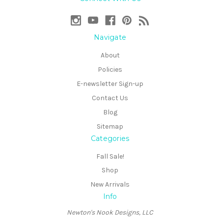
Navigate
About
Policies
E-newsletter Sign-up
Contact Us
Blog
Sitemap
Categories
Fall Sale!
Shop
New Arrivals
Info
Newton's Nook Designs, LLC