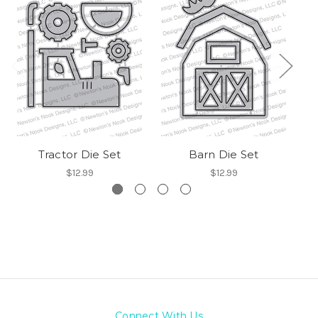
Tractor Die Set
Barn Die Set
$12.99
$12.99
Connect With Us