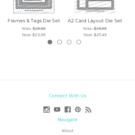
Frames & Tags Die Set
A2 Card Layout Die Set
Was:
$29.99
Was:
$29.99
Now:
$23.99
Now:
$25.49
Connect With Us
Navigate
About