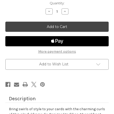
in
Quantity:
stock
Decrease
Increase
Quantity
Quantity
of
of
Filigree
Filigree
Oval
Oval
Frame
Frame
Die
Die
Set
Set
More payment options
Add to Wish List
Description
Bring swirls of style to your cards with the charming curls