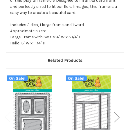
of this playful frame die. Designed to fill an A2 card front
and perfectly sized to fit our floral images, this frame is a
easy way to create a beautiful card.
Includes 2 dies, 1 large frame and 1 word
Approximate sizes:
Large Frame with Swirls: 4" W x 5 1/4" H
Hello: 3" W x 1 1/4" H
Related Products
On Sale!
On Sale!