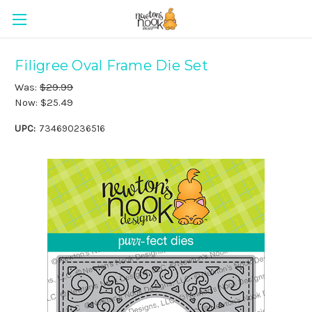
Filigree Oval Frame Die Set
Was:
$29.99
Now:
$25.49
UPC:
734690236516