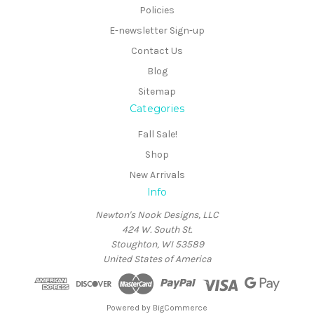
Policies
E-newsletter Sign-up
Contact Us
Blog
Sitemap
Categories
Fall Sale!
Shop
New Arrivals
Info
Newton's Nook Designs, LLC
424 W. South St.
Stoughton, WI 53589
United States of America
Powered by
BigCommerce