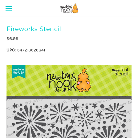
Fireworks Stencil
$6.99
UPC:
647213626841