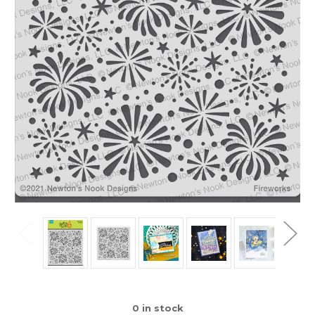
0
in stock