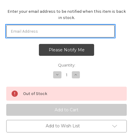
Enter your email address to be notified when this item is back
in stock.
Quantity:
Decrease
Increase
Quantity
Quantity
of
of
Fireworks
Fireworks
Stencil
Stencil
Out of Stock
Add to Wish List