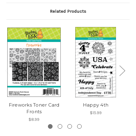
Related Products
Fireworks Toner Card
Happy 4th
F
Fronts
$15.99
$8.99