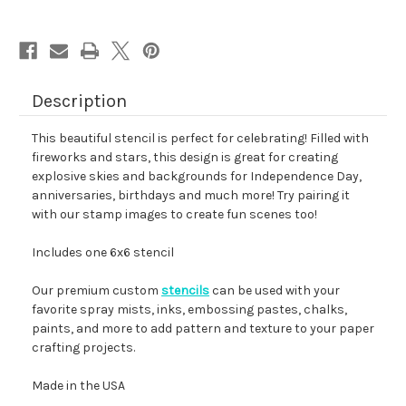
Description
This beautiful stencil is perfect for celebrating! Filled with
fireworks and stars, this design is great for creating
explosive skies and backgrounds for Independence Day,
anniversaries, birthdays and much more! Try pairing it
with our stamp images to create fun scenes too!
Includes one 6x6 stencil
Our premium custom
stencils
can be used with your
favorite spray mists, inks, embossing pastes, chalks,
paints, and more to add pattern and texture to your paper
crafting projects.
Made in the USA