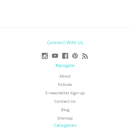
Connect With Us
Navigate
About
Policies
E-newsletter Sign-up
Contact Us
Blog
Sitemap
Categories