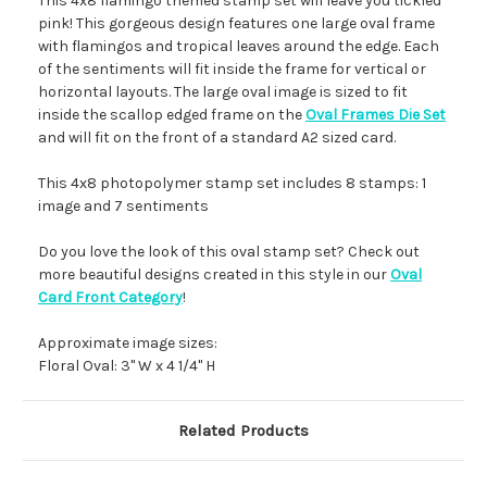
This 4x8 flamingo themed stamp set will leave you tickled
pink! This gorgeous design features one large oval frame
with flamingos and tropical leaves around the edge. Each
of the sentiments will fit inside the frame for vertical or
horizontal layouts. The large oval image is sized to fit
inside the scallop edged frame on the
Oval Frames Die Set
and will fit on the front of a standard A2 sized card.
This 4x8 photopolymer stamp set includes 8 stamps: 1
image and 7 sentiments
Do you love the look of this oval stamp set? Check out
more beautiful designs created in this style in our
Oval
Card Front Category
!
Approximate image sizes:
Floral Oval: 3" W x 4 1/4" H
Related Products