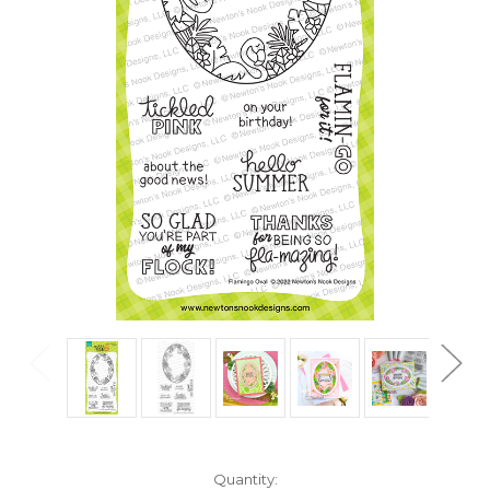
in
Quantity: