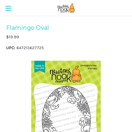
Flamingo Oval
$19.99
UPC:
647213627725