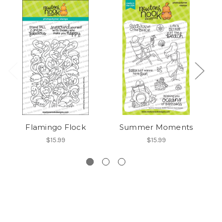
Flamingo Flock
Summer Moments
$15.99
$15.99