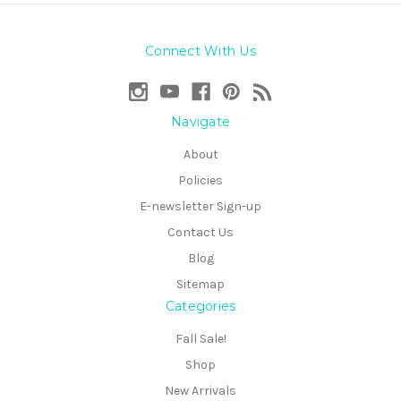
Connect With Us
Navigate
About
Policies
E-newsletter Sign-up
Contact Us
Blog
Sitemap
Categories
Fall Sale!
Shop
New Arrivals