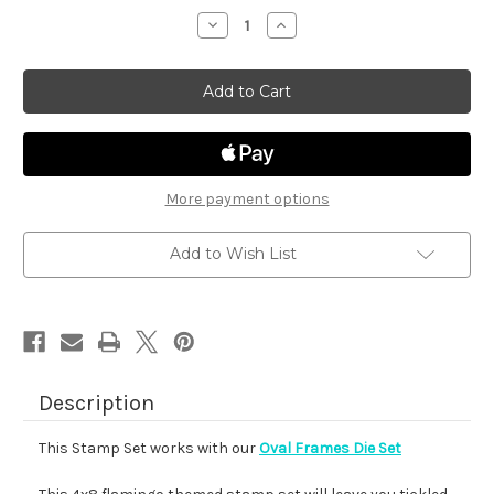
stock
Decrease
Increase
Quantity
Quantity
of
of
Flamingo
Flamingo
Oval
Oval
More payment options
Add to Wish List
Description
This Stamp Set works with our
Oval Frames Die Set