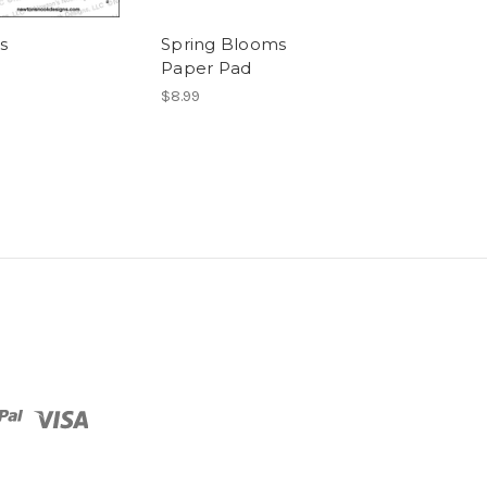
s
Spring Blooms
Newton's Han
Paper Pad
Basket
$8.99
$8.99