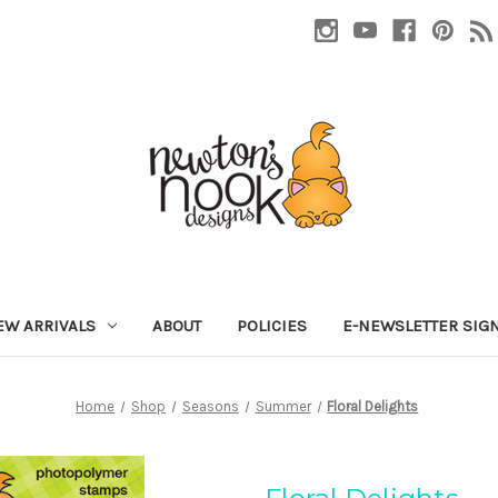
EW ARRIVALS
ABOUT
POLICIES
E-NEWSLETTER SIG
Home
Shop
Seasons
Summer
Floral Delights