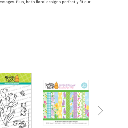
sages. Plus, both floral designs perfectly fit our