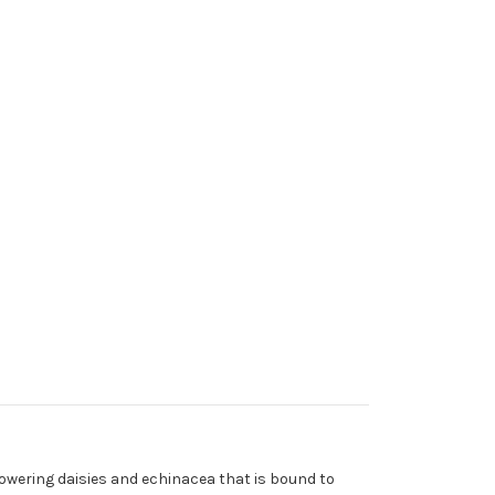
towering daisies and echinacea that is bound to