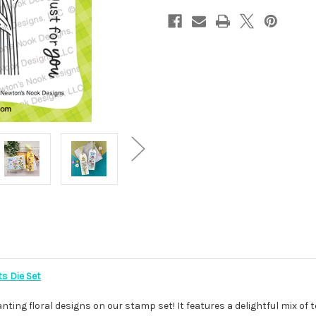
ts Die Set
ting floral designs on our stamp set! It features a delightful mix of 