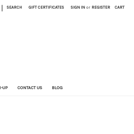
|
SEARCH
GIFT CERTIFICATES
SIGN IN
or
REGISTER
CART
N-UP
CONTACT US
BLOG