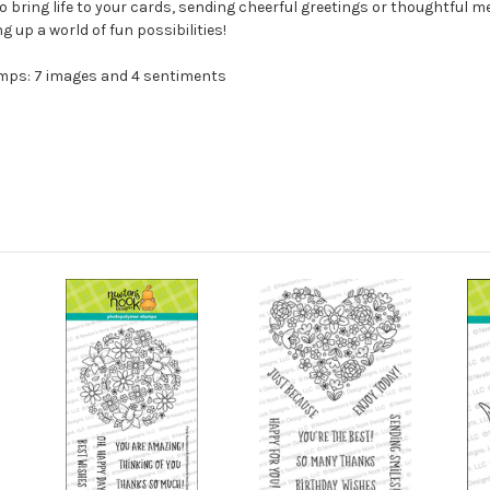
bring life to your cards, sending cheerful greetings or thoughtful mes
ng up a world of fun possibilities!
amps: 7 images and 4 sentiments