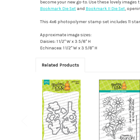
become your new go-to. Use these lovely images to 
Bookmark Die Set
and
Bookmark II Die Set
, openi
This 4x6 photopolymer stamp set includes 11 st
Approximate image sizes:
Daisies: 1 1/2" W x 3 5/8" H
Echinacea: 1 1/2" W x 3 5/8" H
Related Products