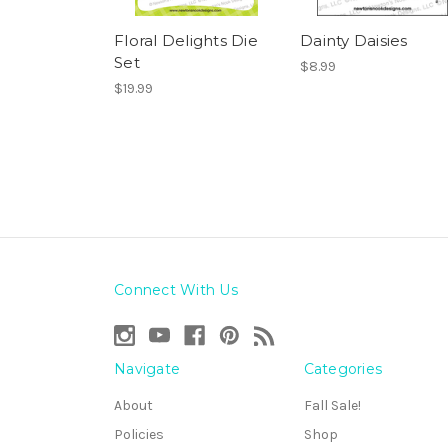
Floral Delights Die
Dainty Daisies
Set
$8.99
$19.99
Connect With Us
Navigate
Categories
About
Fall Sale!
Policies
Shop