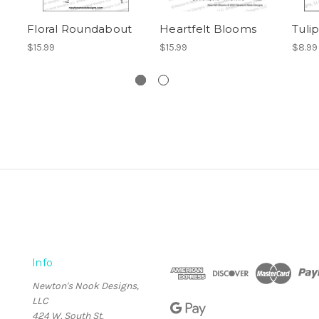
Floral Roundabout
Heartfelt Blooms
Tulip
$15.99
$15.99
$8.99
Info
Newton's Nook Designs,
LLC
424 W. South St.