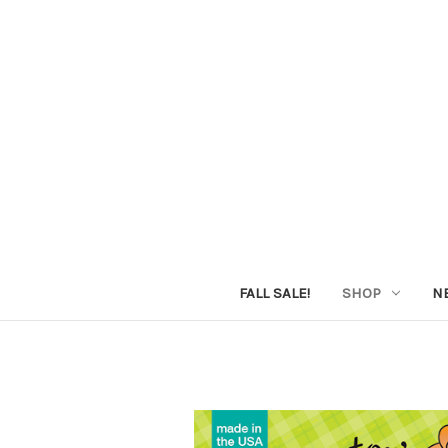
FALL SALE!
SHOP
N