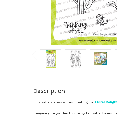
Description
This set also has a coordinating die:
Floral Deligh
Imagine your garden blooming tall with the enchan