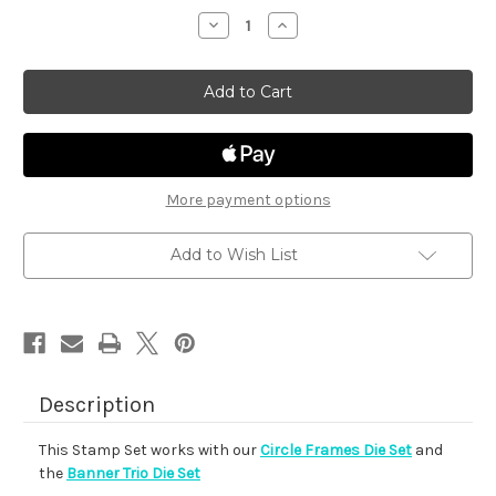
stock
Decrease
Increase
Quantity
Quantity
of
of
Floral
Floral
Roundabout
Roundabout
More payment options
Add to Wish List
Description
This Stamp Set works with our
Circle Frames Die Set
and
the
Banner Trio Die Set