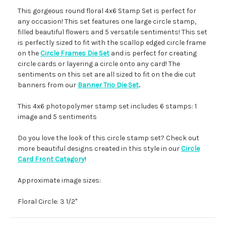
This gorgeous round floral 4x6 Stamp Set is perfect for
any occasion! This set features one large circle stamp,
filled beautiful flowers and 5 versatile sentiments! This set
is perfectly sized to fit with the scallop edged circle frame
on the
Circle Frames Die Set
and is perfect for creating
circle cards or layering a circle onto any card! The
sentiments on this set are all sized to fit on the die cut
banners from our
Banner Trio Die Set
.
This 4x6 photopolymer stamp set includes 6 stamps: 1
image and 5 sentiments
Do you love the look of this circle stamp set? Check out
more beautiful designs created in this style in our
Circle
Card Front Category
!
Approximate image sizes:
Floral Circle: 3 1/2"