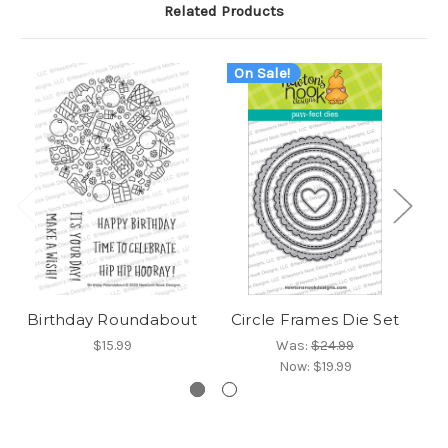
Related Products
On Sale!
Birthday Roundabout
Circle Frames Die Set
$15.99
Was:
$24.99
Now:
$19.99