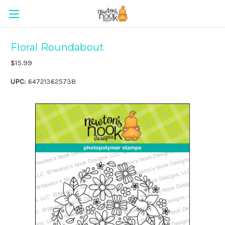
Floral Roundabout
$15.99
UPC:
647213625738