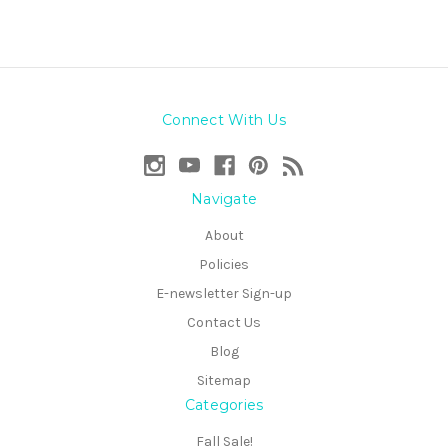
Connect With Us
Navigate
About
Policies
E-newsletter Sign-up
Contact Us
Blog
Sitemap
Categories
Fall Sale!