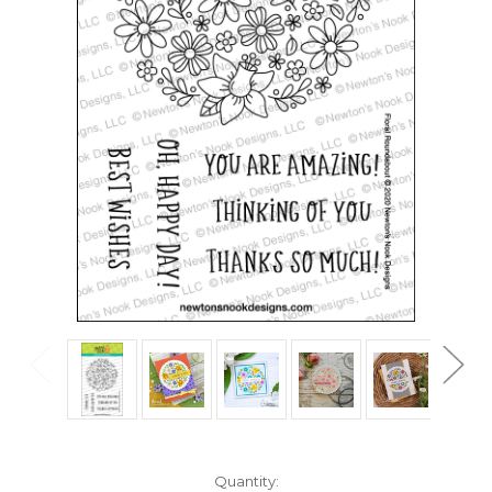
in
Quantity: