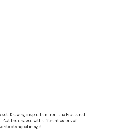
e set! Drawing inspiration from the Fractured
. Cut the shapes with different colors of
avorite stamped image!