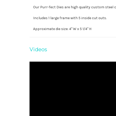
Our Purr-fect Dies are high quality custom steel 
Includes 1 large frame with 5 inside cut outs.
Approximate die size: 4" W x 5 1/4" H
Videos