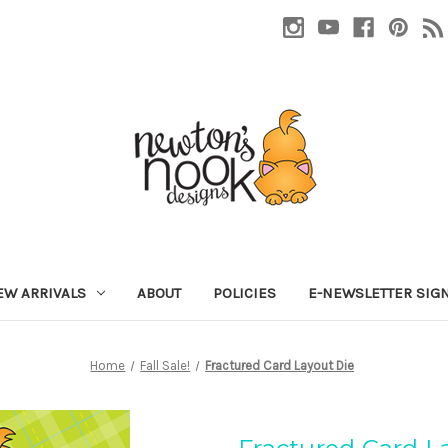
EW ARRIVALS
ABOUT
POLICIES
E-NEWSLETTER SIG
Home
Fall Sale!
Fractured Card Layout Die