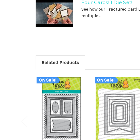
Four Cards! 1 Die Set!
See how our Fractured Card 
multiple ...
Related Products
On Sale!
On Sale!