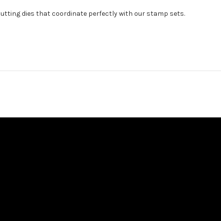
cutting dies that coordinate perfectly with our stamp sets.