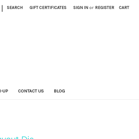
|
SEARCH
GIFT CERTIFICATES
SIGN IN
or
REGISTER
CART
N-UP
CONTACT US
BLOG