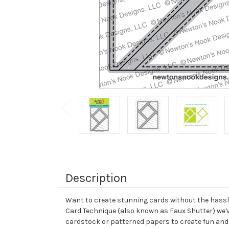
Description
Want to create stunning cards without the hassle
Card Technique (also known as Faux Shutter) we've 
cardstock or patterned papers to create fun and 