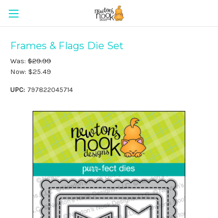
Frames & Flags Die Set
Was:
$29.99
Now:
$25.49
UPC:
797822045714