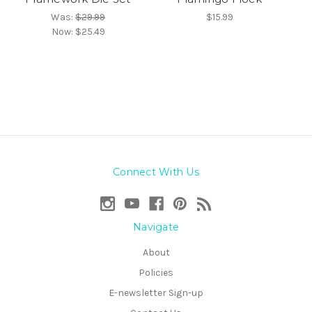
Was:
$29.99
$15.99
Now:
$25.49
Connect With Us
Navigate
About
Policies
E-newsletter Sign-up