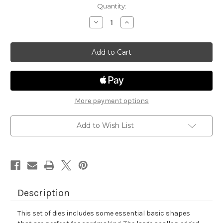
in
Quantity:
stock
Decrease
Increase
Quantity
Quantity
of
of
Frames
Frames
&
&
Flags
Flags
Die
Die
Set
Set
More payment options
Add to Wish List
Description
This set of dies includes some essential basic shapes