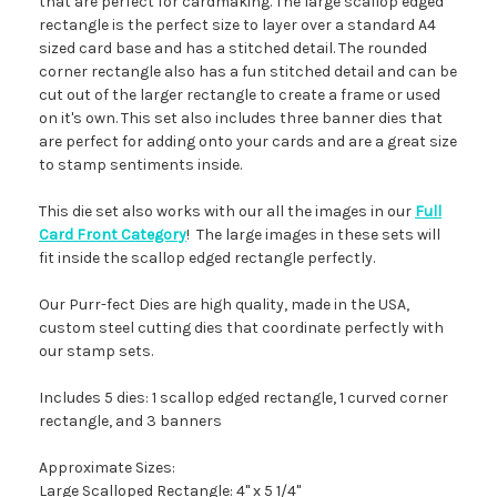
that are perfect for cardmaking. The large scallop edged
rectangle is the perfect size to layer over a standard A4
sized card base and has a stitched detail. The rounded
corner rectangle also has a fun stitched detail and can be
cut out of the larger rectangle to create a frame or used
on it's own. This set also includes three banner dies that
are perfect for adding onto your cards and are a great size
to stamp sentiments inside.
This die set also works with our all the images in our
Full
Card Front Category
! The large images in these sets will
fit inside the scallop edged rectangle perfectly.
Our Purr-fect Dies are high quality, made in the USA,
custom steel cutting dies that coordinate perfectly with
our stamp sets.
Includes 5 dies: 1 scallop edged rectangle, 1 curved corner
rectangle, and 3 banners
Approximate Sizes:
Large Scalloped Rectangle: 4" x 5 1/4"