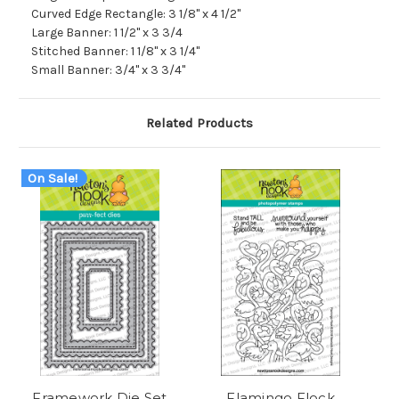
Curved Edge Rectangle: 3 1/8" x 4 1/2"
Large Banner: 1 1/2" x 3 3/4
Stitched Banner: 1 1/8" x 3 1/4"
Small Banner: 3/4" x 3 3/4"
Related Products
On Sale!
Framework Die Set
Flamingo Flock