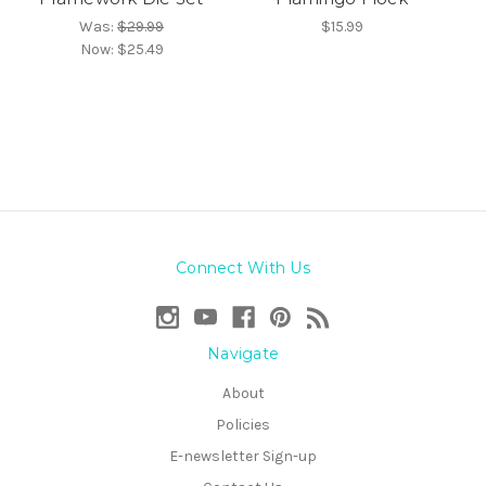
Was:
$29.99
$15.99
Now:
$25.49
Connect With Us
Navigate
About
Policies
E-newsletter Sign-up