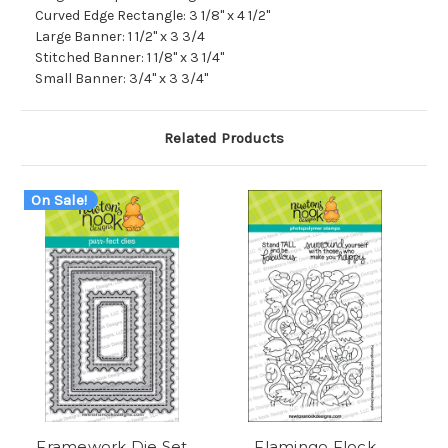
Curved Edge Rectangle: 3 1/8" x 4 1/2"
Large Banner: 1 1/2" x 3 3/4
Stitched Banner: 1 1/8" x 3 1/4"
Small Banner: 3/4" x 3 3/4"
Related Products
On Sale!
Framework Die Set
Flamingo Flock