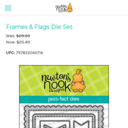
Frames & Flags Die Set
Was:
$29.99
Now:
$25.49
UPC:
797822045714