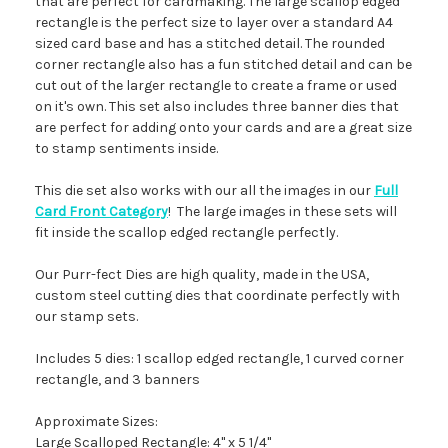
that are perfect for cardmaking. The large scallop edged
rectangle is the perfect size to layer over a standard A4
sized card base and has a stitched detail. The rounded
corner rectangle also has a fun stitched detail and can be
cut out of the larger rectangle to create a frame or used
on it's own. This set also includes three banner dies that
are perfect for adding onto your cards and are a great size
to stamp sentiments inside.
This die set also works with our all the images in our
Full
Card Front Category
! The large images in these sets will
fit inside the scallop edged rectangle perfectly.
Our Purr-fect Dies are high quality, made in the USA,
custom steel cutting dies that coordinate perfectly with
our stamp sets.
Includes 5 dies: 1 scallop edged rectangle, 1 curved corner
rectangle, and 3 banners
Approximate Sizes:
Large Scalloped Rectangle: 4" x 5 1/4"