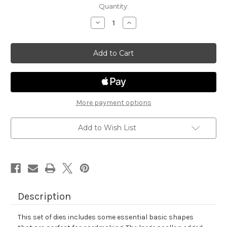
in
Quantity:
stock
Decrease
Increase
Quantity
Quantity
of
of
Frames
Frames
&
&
Flags
Flags
Die
Die
Set
Set
More payment options
Add to Wish List
Description
This set of dies includes some essential basic shapes