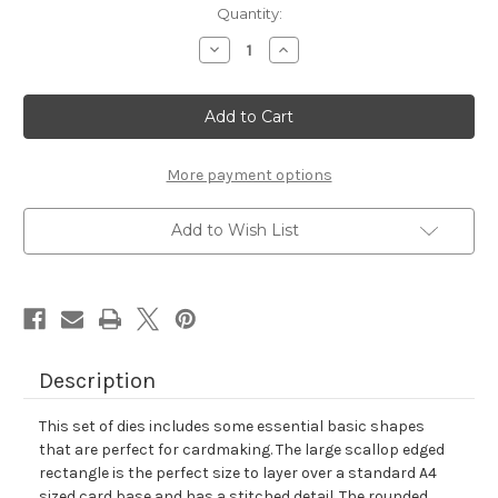
in
Quantity:
stock
Decrease
Increase
Quantity
Quantity
of
of
Frames
Frames
&
&
Flags
Flags
Die
Die
Set
Set
More payment options
Add to Wish List
Description
This set of dies includes some essential basic shapes
that are perfect for cardmaking. The large scallop edged
rectangle is the perfect size to layer over a standard A4
sized card base and has a stitched detail. The rounded