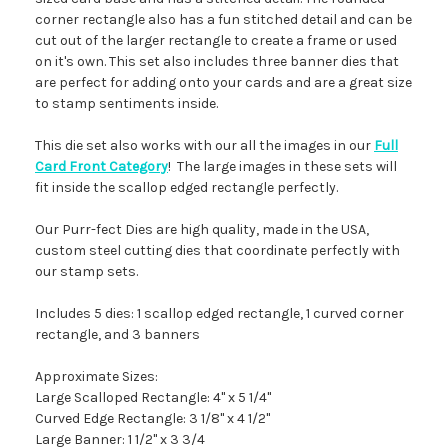
corner rectangle also has a fun stitched detail and can be
cut out of the larger rectangle to create a frame or used
on it's own. This set also includes three banner dies that
are perfect for adding onto your cards and are a great size
to stamp sentiments inside.
This die set also works with our all the images in our
Full
Card Front Category
! The large images in these sets will
fit inside the scallop edged rectangle perfectly.
Our Purr-fect Dies are high quality, made in the USA,
custom steel cutting dies that coordinate perfectly with
our stamp sets.
Includes 5 dies: 1 scallop edged rectangle, 1 curved corner
rectangle, and 3 banners
Approximate Sizes:
Large Scalloped Rectangle: 4" x 5 1/4"
Curved Edge Rectangle: 3 1/8" x 4 1/2"
Large Banner: 1 1/2" x 3 3/4