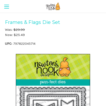
Frames & Flags Die Set
Was:
$29.99
Now:
$25.49
UPC:
797822045714