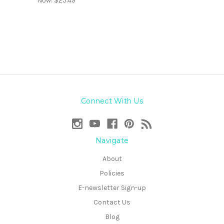
Now:
$25.49
Connect With Us
Navigate
About
Policies
E-newsletter Sign-up
Contact Us
Blog