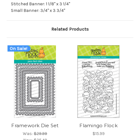
Stitched Banner: 1 1/8" x 3 1/4"
Small Banner: 3/4" x 3 3/4"
Related Products
On Sale!
Framework Die Set
Flamingo Flock
Was:
$29.99
$15.99