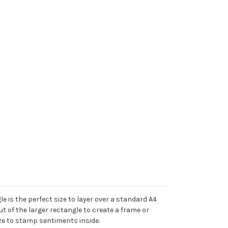
e is the perfect size to layer over a standard A4
t of the larger rectangle to create a frame or
ize to stamp sentiments inside.