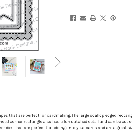
apes that are perfect for cardmaking. The large scallop edged rectangl
nded corner rectangle also has a fun stitched detail and can be cut ou
ner dies that are perfect for adding onto your cards and are a great s