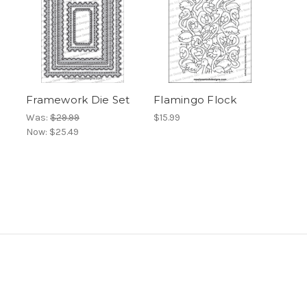
Framework Die Set
Flamingo Flock
Was:
$29.99
$15.99
Now:
$25.49