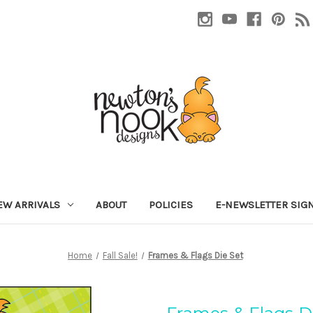
EW ARRIVALS
ABOUT
POLICIES
E-NEWSLETTER SIG
Home
Fall Sale!
Frames & Flags Die Set