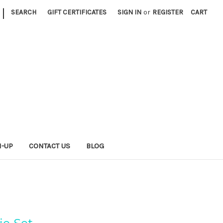
|
SEARCH
GIFT CERTIFICATES
SIGN IN
or
REGISTER
CART
N-UP
CONTACT US
BLOG