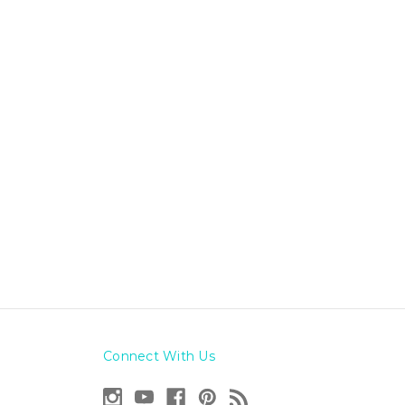
Connect With Us