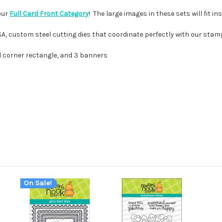
our
Full Card Front Category
! The large images in these sets will fit i
USA, custom steel cutting dies that coordinate perfectly with our stam
ed corner rectangle, and 3 banners
On Sale!