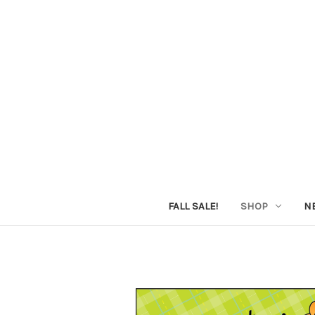
FALL SALE!
SHOP
N