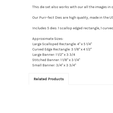
This die set also works with our all the images in 
Our Purr-fect Dies are high quality, made in the 
Includes 5 dies: 1 scallop edged rectangle, 1 curv
Approximate Sizes:
Large Scalloped Rectangle: 4" x 5 1/4"
Curved Edge Rectangle: 3 1/8" x 4 1/2"
Large Banner: 1 1/2" x 3 3/4
Stitched Banner: 1 1/8" x 3 1/4"
Small Banner: 3/4" x 3 3/4"
Related Products