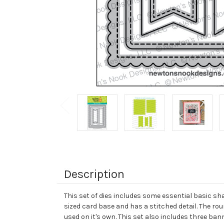
Description
This set of dies includes some essential basic sh
sized card base and has a stitched detail. The rou
used on it's own. This set also includes three ban