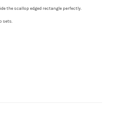
nside the scallop edged rectangle perfectly.
p sets.