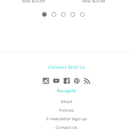
Now:
$23.99
Now:
$25.49
Connect With Us
Navigate
About
Policies
E-newsletter Sign-up
Contact Us