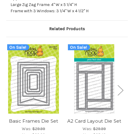
Large Zig Zag Frame: 4" W x 5 1/4" H
Frame with 3 Windows: 3 1/4" W x 4 1/2" H
Related Products
On Sale!
On Sale!
O
Basic Frames Die Set
A2 Card Layout Die Set
Fr
Was:
$29.99
Was:
$29.99