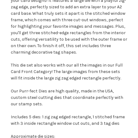
your card designs! It features a large die with a playful zig-
zag edge, perfectly sized to add an extra layer to your A2
card base. What truly sets it apart is the stitched window
frame, which comes with three cut-out windows, perfect
for highlighting your favorite images and messages. Plus,
you'll get three stitched-edge rectangles from the interior
cuts, offering versatility to be used with the outer frame or
on their own. To finish it off, this set includes three
charming decorative tag shapes.
This die set also works with our all the images in our Full
Card Front Category! The large images from these sets
will fit inside the large zig zag edged rectangle perfectly.
Our Purr-fect Dies are high quality, made in the USA,
custom steel cutting dies that coordinate perfectly with
our stamp sets.
Includes 5 dies: 1 zig zag edged rectangle, 1 stitched frame
with 3 inside rectangle window cut outs, and 3 tag dies
Approximate die sizes: