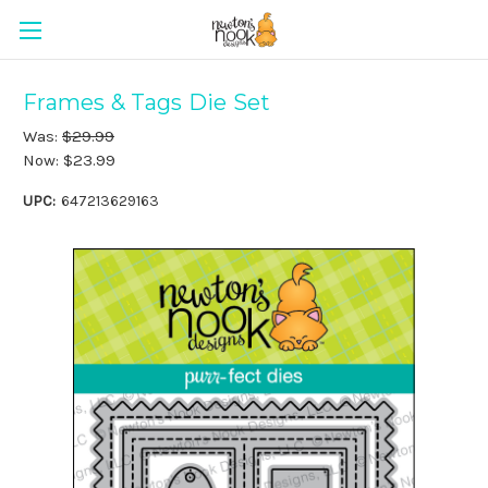
Frames & Tags Die Set
Was:
$29.99
Now:
$23.99
UPC:
647213629163