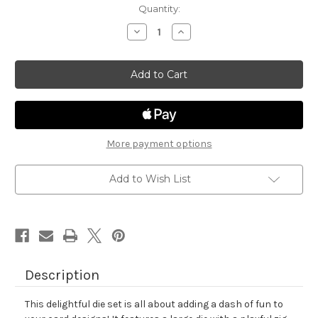
in
Quantity:
stock
Decrease
Increase
Quantity
Quantity
of
of
Frames
Frames
&
&
Tags
Tags
Die
Die
Set
Set
More payment options
Add to Wish List
Description
This delightful die set is all about adding a dash of fun to