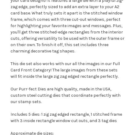
your card designs! It features a large die with a playful zig-
zag edge, perfectly sized to add an extra layer to your A2
card base. What truly sets it apart is the stitched window
frame, which comes with three cut-out windows, perfect
for highlighting your favorite images and messages. Plus,
you'll get three stitched-edge rectangles from the interior
cuts, offering versatility to be used with the outer frame or
on their own. To finish it off, this set includes three
charming decorative tag shapes.
This die set also works with our all the images in our Full
Card Front Category! The large images from these sets
will fit inside the large zig zag edged rectangle perfectly.
Our Purr-fect Dies are high quality, made in the USA,
custom steel cutting dies that coordinate perfectly with
our stamp sets.
Includes 5 dies: 1 zig zag edged rectangle, 1 stitched frame
with 3 inside rectangle window cut outs, and 3 tag dies
Approximate die sizes: