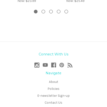
Now:
$23.99
Now:
$25.49
Connect With Us
Navigate
About
Policies
E-newsletter Sign-up
Contact Us