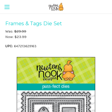
Frames & Tags Die Set
Was:
$29.99
Now:
$23.99
UPC:
647213629163