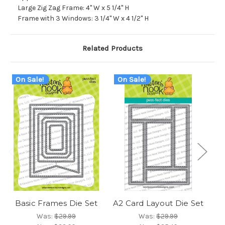
Large Zig Zag Frame: 4" W x 5 1/4" H
Frame with 3 Windows: 3 1/4" W x 4 1/2" H
Related Products
On Sale!
On Sale!
O
Basic Frames Die Set
A2 Card Layout Die Set
Fr
Was:
$29.99
Was:
$29.99