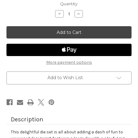
in
Quantity:
stock
Decrease
Increase
Quantity
Quantity
of
of
Frames
Frames
&
&
Tags
Tags
Die
Die
Set
Set
More payment options
Add to Wish List
Description
This delightful die set is all about adding a dash of fun to