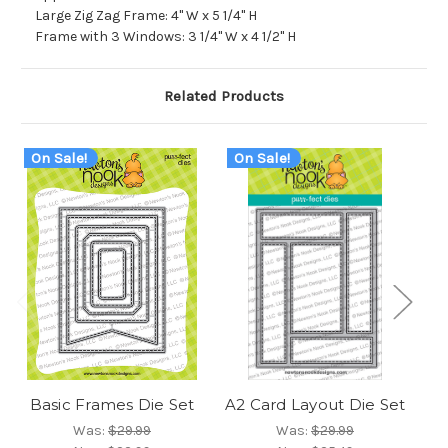
Large Zig Zag Frame: 4" W x 5 1/4" H
Frame with 3 Windows: 3 1/4" W x 4 1/2" H
Related Products
On Sale!
On Sale!
O
Basic Frames Die Set
A2 Card Layout Die Set
Fr
Was:
$29.99
Was:
$29.99