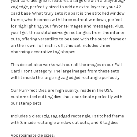
your card designs! It features a large die with a playful zig-
zag edge, perfectly sized to add an extra layer to your A2
card base. What truly sets it apart is the stitched window
frame, which comes with three cut-out windows, perfect
for highlighting your favorite images and messages. Plus,
you'll get three stitched-edge rectangles from the interior
cuts, offering versatility to be used with the outer frame or
on their own. To finish it off, this set includes three
charming decorative tag shapes.
This die set also works with our all the images in our Full
Card Front Category! The large images from these sets
will fit inside the large zig zag edged rectangle perfectly.
Our Purr-fect Dies are high quality, made in the USA,
custom steel cutting dies that coordinate perfectly with
our stamp sets.
Includes 5 dies: 1 zig zag edged rectangle, 1 stitched frame
with 3 inside rectangle window cut outs, and 3 tag dies
Approximate die sizes: