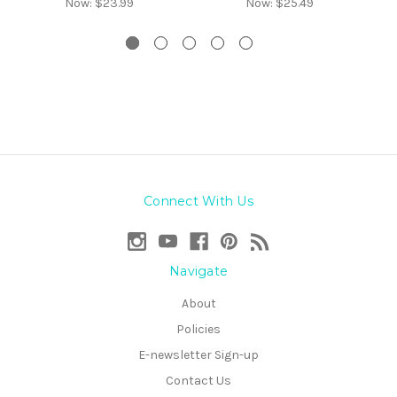
Now:
$23.99
Now:
$25.49
Connect With Us
Navigate
About
Policies
E-newsletter Sign-up
Contact Us