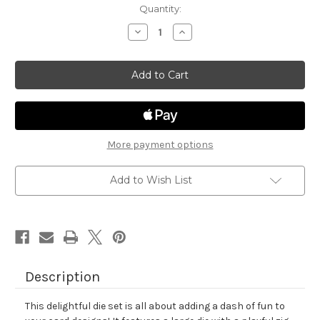
in
Quantity:
stock
Decrease
Increase
Quantity
Quantity
of
of
Frames
Frames
&
&
Tags
Tags
Die
Die
Set
Set
More payment options
Add to Wish List
Description
This delightful die set is all about adding a dash of fun to