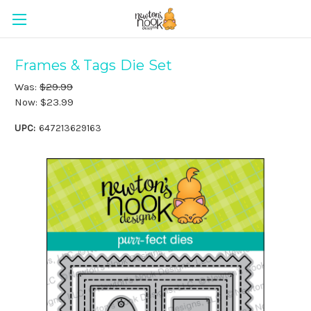
Frames & Tags Die Set
Was:
$29.99
Now:
$23.99
UPC:
647213629163