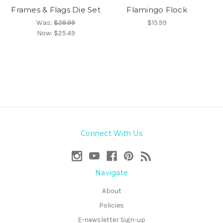
Frames & Flags Die Set
Flamingo Flock
Was:
$29.99
$15.99
Now:
$25.49
Connect With Us
Navigate
About
Policies
E-newsletter Sign-up