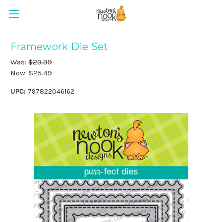
Framework Die Set
Was:
$29.99
Now:
$25.49
UPC:
797822046162