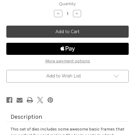
in
Quantity:
stock
Decrease
Increase
Quantity
Quantity
of
of
Framework
Framework
Die
Die
Set
Set
More payment options
Add to Wish List
Description
This set of dies includes some awesome basic frames that