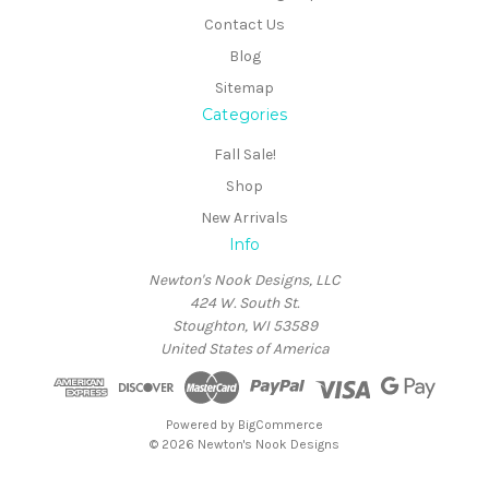
Contact Us
Blog
Sitemap
Categories
Fall Sale!
Shop
New Arrivals
Info
Newton's Nook Designs, LLC
424 W. South St.
Stoughton, WI 53589
United States of America
Powered by
BigCommerce
© 2026 Newton's Nook Designs