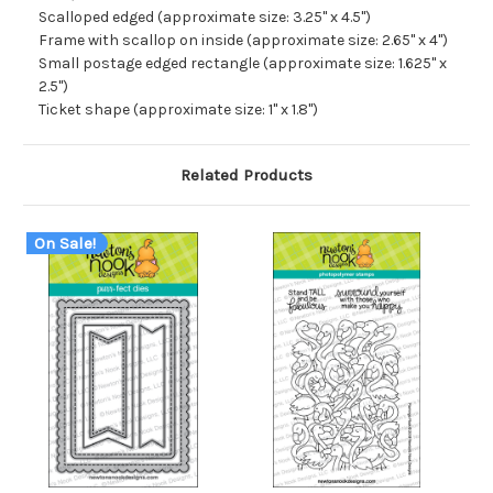
Scalloped edged (approximate size: 3.25" x 4.5")
Frame with scallop on inside (approximate size: 2.65" x 4")
Small postage edged rectangle (approximate size: 1.625" x
2.5")
Ticket shape (approximate size: 1" x 1.8")
Related Products
On Sale!