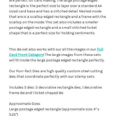
are perfect for card making. The large postage edged
rectangle is the perfect size to layer over a standard A4
sized card base and has a stitched detail. Nested inside
that are is a scallop edged rectangle and a frame with the
scallop on the inside. This set also includes a smaller
postage edged rectangle and a small stitched ticket
shape that is a perfect size for holding sentiments.
This die set also works with our all the images in our
Full
Card Front Category
! The large images from these sets
will fit inside the large postage edged rectangle perfectly.
Our Purr-fect Dies are high quality custom steel cutting
dies that coordinate perfectly with our stamp sets.
Includes 5 dies: 3 decorative rectangle dies, 1 decorative
frame die and 1 ticket shaped die
Approximate Sizes
Large postage edged rectangle (approximate size: 4" x
5.25")