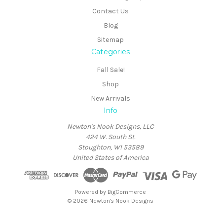
Contact Us
Blog
Sitemap
Categories
Fall Sale!
Shop
New Arrivals
Info
Newton's Nook Designs, LLC
424 W. South St.
Stoughton, WI 53589
United States of America
Powered by
BigCommerce
© 2026 Newton's Nook Designs