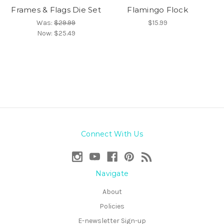
Frames & Flags Die Set
Flamingo Flock
Was:
$29.99
$15.99
Now:
$25.49
Connect With Us
Navigate
About
Policies
E-newsletter Sign-up