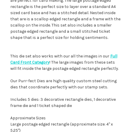
are perfect for card making. The large postage edged
rectangle is the perfect size to layer over a standard A4
sized card base and has a stitched detail. Nested inside
that are is a scallop edged rectangle and a frame with the
scallop on the inside. This set also includes a smaller
postage edged rectangle and a small stitched ticket
shape that is a perfect size for holding sentiments.
This die set also works with our all the images in our
Full
Card Front Category
! The large images from these sets
will fit inside the large postage edged rectangle perfectly.
Our Purr-fect Dies are high quality custom steel cutting
dies that coordinate perfectly with our stamp sets.
Includes 5 dies: 3 decorative rectangle dies, 1 decorative
frame die and 1 ticket shaped die
Approximate Sizes
Large postage edged rectangle (approximate size: 4" x
5.25")