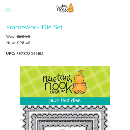
Framework Die Set
Was:
$29.99
Now:
$25.49
UPC:
797822046162