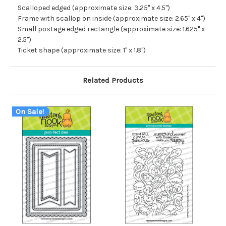
Scalloped edged (approximate size: 3.25" x 4.5")
Frame with scallop on inside (approximate size: 2.65" x 4")
Small postage edged rectangle (approximate size: 1.625" x
2.5")
Ticket shape (approximate size: 1" x 1.8")
Related Products
On Sale!