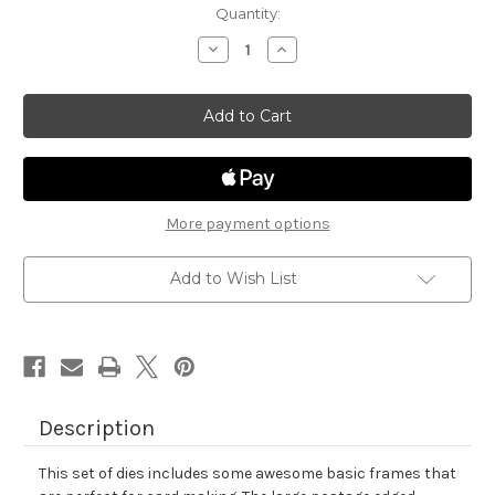
in
Quantity:
stock
Decrease
Increase
Quantity
Quantity
of
of
Framework
Framework
Die
Die
Set
Set
More payment options
Add to Wish List
Description
This set of dies includes some awesome basic frames that