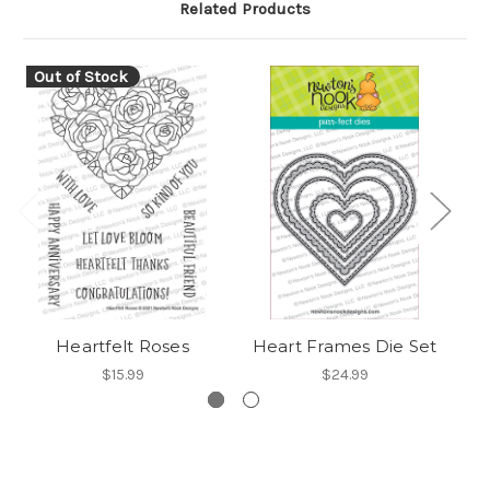
Related Products
Out of Stock
Heartfelt Roses
Heart Frames Die Set
H
$15.99
$24.99