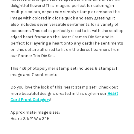
delightful flowers! This image is perfect for coloring in
multiple colors, or you can simply stamp or emboss the
image with colored ink for a quick and easy greeting! It
also includes seven versatile sentiments for a variety of
occasions. This set is perfectly sized to fit with the scallop
edged heart frame on the Heart Frames Die Set and is
perfect for layering a heart onto any card! The sentiments
on this set are all sized to fit on the die cut banners from
our Banner Trio Die Set.
This 4x6 photopolymer stamp set includes 8 stamps: 1
image and 7 sentiments
Do you love the look of this heart stamp set? Check out
more beautiful designs created in this style in our
Heart
Card Front Category
!
Approximate image sizes:
Heart: 3 1/2" W x 3" H