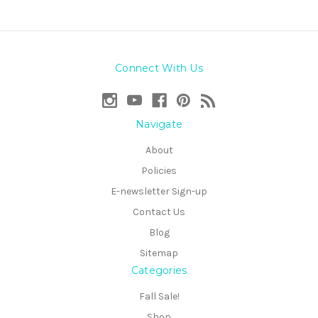
Connect With Us
Navigate
About
Policies
E-newsletter Sign-up
Contact Us
Blog
Sitemap
Categories
Fall Sale!
Shop