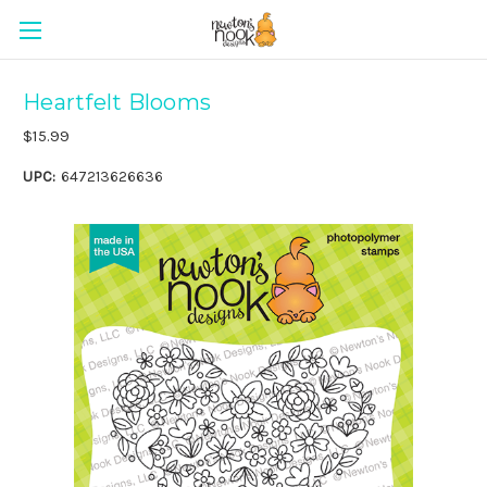
Heartfelt Blooms
$15.99
UPC:
647213626636