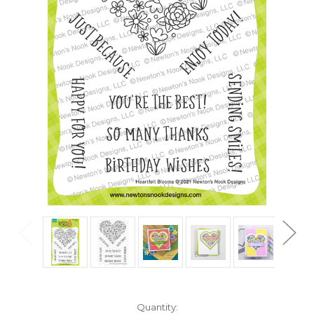
in
Quantity: