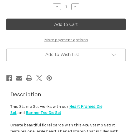
stock
Decrease
Increase
Quantity
Quantity
of
of
Heartfelt
Heartfelt
Blooms
Blooms
More payment options
Add to Wish List
Description
This Stamp Set works with our
Heart Frames Die
Set
and
Banner Trio Die Set
Create beautiful floral cards with this 4x6 Stamp Set! It
features one large heart shaped stamp that is filled with