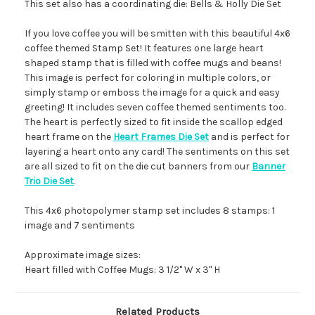
This set also has a coordinating die: Bells & Holly Die Set
If you love coffee you will be smitten with this beautiful 4x6
coffee themed Stamp Set! It features one large heart
shaped stamp that is filled with coffee mugs and beans!
This image is perfect for coloring in multiple colors, or
simply stamp or emboss the image for a quick and easy
greeting! It includes seven coffee themed sentiments too.
The heart is perfectly sized to fit inside the scallop edged
heart frame on the
Heart Frames Die Set
and is perfect for
layering a heart onto any card! The sentiments on this set
are all sized to fit on the die cut banners from our
Banner
Trio Die Set
.
This 4x6 photopolymer stamp set includes 8 stamps: 1
image and 7 sentiments
Approximate image sizes:
Heart filled with Coffee Mugs: 3 1/2" W x 3" H
Related Products