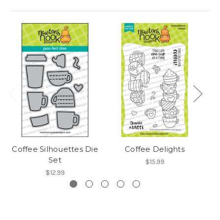
Coffee Silhouettes Die
Coffee Delights
A 
Set
$15.99
$12.99