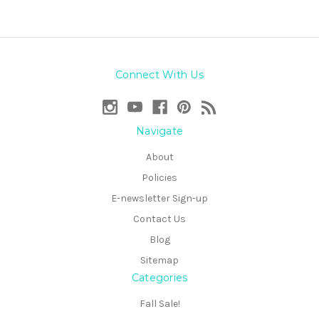
Connect With Us
Navigate
About
Policies
E-newsletter Sign-up
Contact Us
Blog
Sitemap
Categories
Fall Sale!