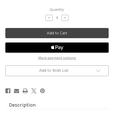
Quantity:
Decrease
Increase
Quantity
Quantity
of
of
Heartfelt
Heartfelt
Coffee
Coffee
More payment options
Add to Wish List
Description