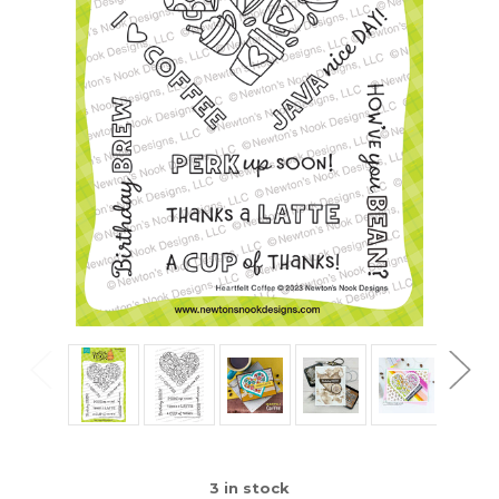
3
in stock