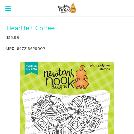
Heartfelt Coffee
$15.99
UPC:
647213629002