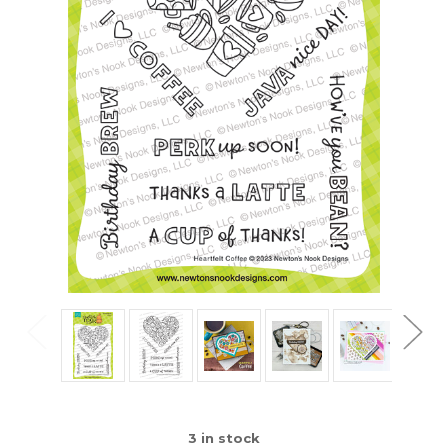
3
in stock