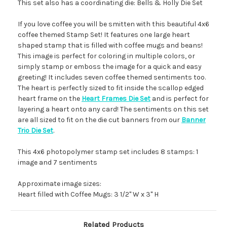
This set also has a coordinating die: Bells & Holly Die Set
If you love coffee you will be smitten with this beautiful 4x6
coffee themed Stamp Set! It features one large heart
shaped stamp that is filled with coffee mugs and beans!
This image is perfect for coloring in multiple colors, or
simply stamp or emboss the image for a quick and easy
greeting! It includes seven coffee themed sentiments too.
The heart is perfectly sized to fit inside the scallop edged
heart frame on the
Heart Frames Die Set
and is perfect for
layering a heart onto any card! The sentiments on this set
are all sized to fit on the die cut banners from our
Banner
Trio Die Set
.
This 4x6 photopolymer stamp set includes 8 stamps: 1
image and 7 sentiments
Approximate image sizes:
Heart filled with Coffee Mugs: 3 1/2" W x 3" H
Related Products