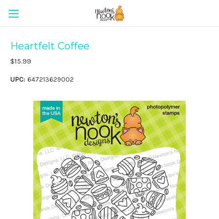
Heartfelt Coffee
$15.99
UPC:
647213629002