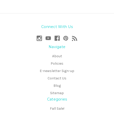
Connect With Us
Navigate
About
Policies
E-newsletter Sign-up
Contact Us
Blog
Sitemap
Categories
Fall Sale!