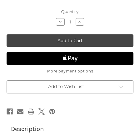
Quantity:
Decrease
Increase
Quantity
Quantity
of
of
Heartfelt
Heartfelt
Coffee
Coffee
More payment options
Add to Wish List
Description