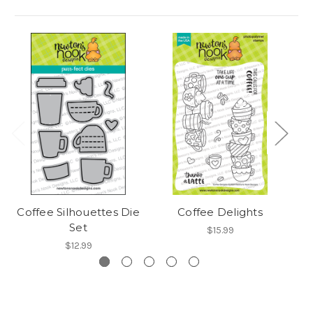
Coffee Silhouettes Die
Coffee Delights
A 
Set
$15.99
$12.99