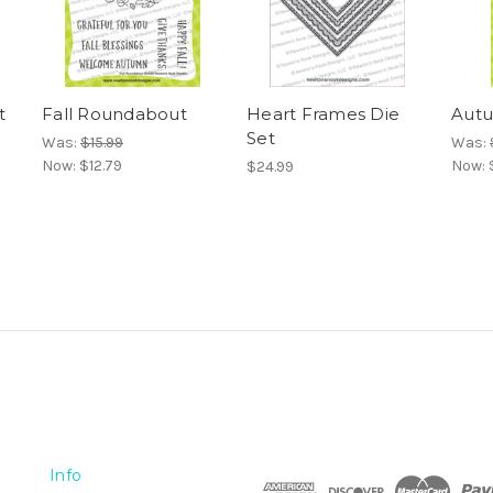
t
Fall Roundabout
Heart Frames Die
Autu
Set
Was:
$15.99
Was:
Now:
$12.79
Now:
$24.99
Info