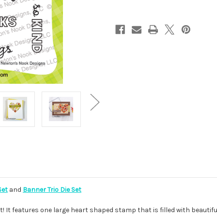
Set
and
Banner Trio Die Set
t! It features one large heart shaped stamp that is filled with beautifu