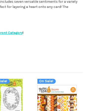
includes seven versatile sentiments for a variety
fect for layering a heart onto any card! The
Front Category
!
ale!
On Sale!