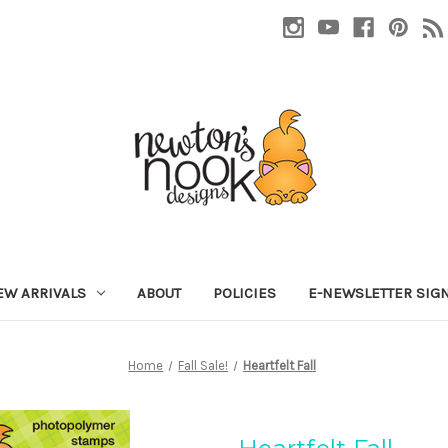
EW ARRIVALS
ABOUT
POLICIES
E-NEWSLETTER SIG
Home
Fall Sale!
Heartfelt Fall