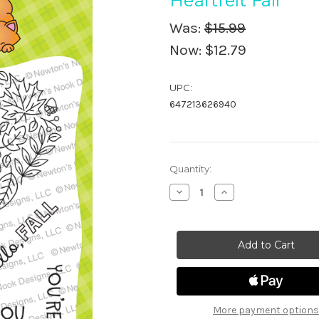
Heartfelt Fall
Was:
$15.99
Now:
$12.79
UPC:
647213626940
in
Quantity:
stock
Decrease
Increase
Quantity
Quantity
of
of
Heartfelt
Heartfelt
Fall
Fall
More payment options