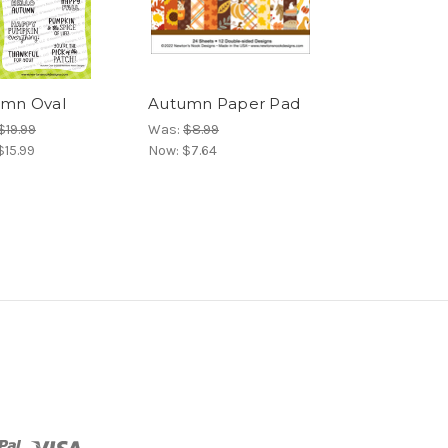
mn Oval
Autumn Paper Pad
$19.99
Was:
$8.99
$15.99
Now:
$7.64