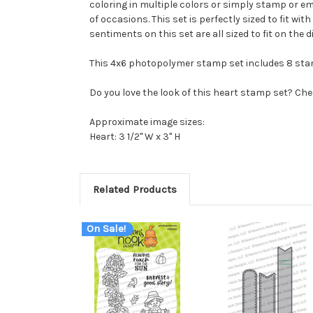
coloring in multiple colors or simply stamp or emb
of occasions. This set is perfectly sized to fit w
sentiments on this set are all sized to fit on the 
This 4x6 photopolymer stamp set includes 8 sta
Do you love the look of this heart stamp set? Che
Approximate image sizes:
Heart: 3 1/2" W x 3" H
Related Products
On Sale!