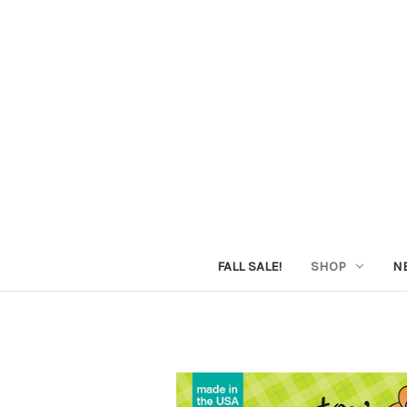
FALL SALE!
SHOP
N