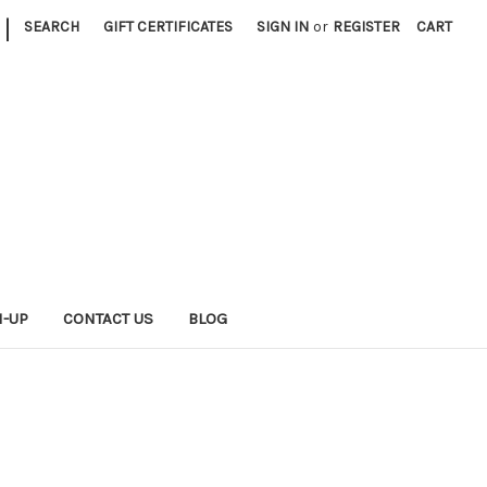
|
SEARCH
GIFT CERTIFICATES
SIGN IN
or
REGISTER
CART
N-UP
CONTACT US
BLOG