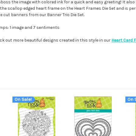
oss the image with colored ink for a quick and easy greeting! It also 
ith the scallop edged heart frame on the Heart Frames Die Set and is per
die cut banners from our Banner Trio Die Set.
mps: 1 image and 7 sentiments
ck out more beautiful designs created in this style in our
Heart Card 
On Sale!
On S