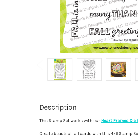
Description
This Stamp Set works with our
Heart Frames Die 
Create beautiful fall cards with this 4x6 Stamp Se