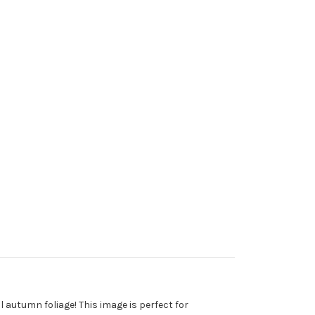
l autumn foliage! This image is perfect for