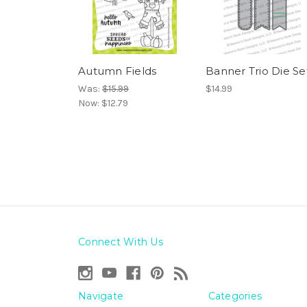
Autumn Fields
Banner Trio Die Se
Was:
$15.99
$14.99
Now:
$12.79
Connect With Us
Navigate
Categories