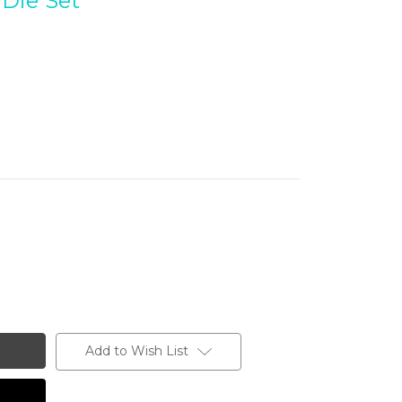
Die Set
Add to Wish List