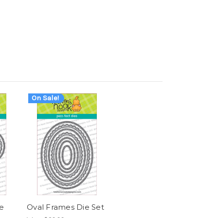
On Sale!
e
Oval Frames Die Set