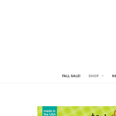
FALL SALE!
SHOP
N