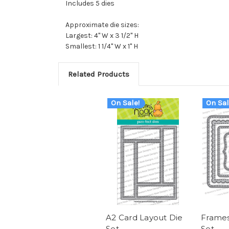
Includes 5 dies
Approximate die sizes:
Largest: 4" W x 3 1/2" H
Smallest: 1 1/4" W x 1" H
Related Products
On Sale!
On Sal
A2 Card Layout Die
Frames
Set
Set