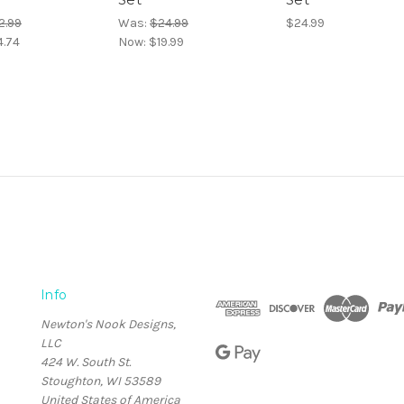
2.99
Was:
$24.99
$24.99
4.74
Now:
$19.99
Info
Newton's Nook Designs,
LLC
424 W. South St.
Stoughton, WI 53589
United States of America