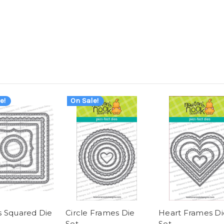
e!
On Sale!
 Squared Die
Circle Frames Die
Heart Frames Di
Set
Set