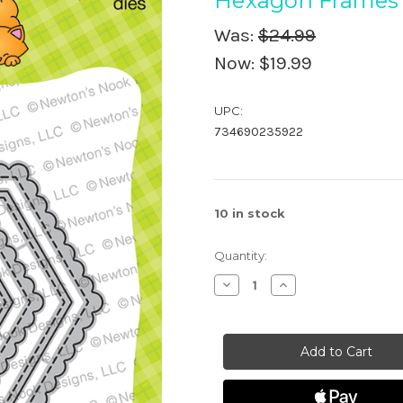
Hexagon Frames 
Was:
$24.99
Now:
$19.99
UPC:
734690235922
10
in stock
Quantity:
Decrease
Increase
Quantity
Quantity
of
of
Hexagon
Hexagon
Frames
Frames
Die
Die
Set
Set