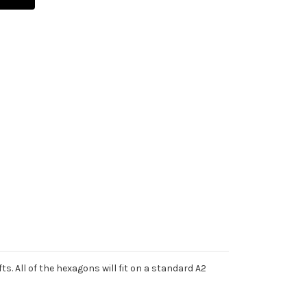
s. All of the hexagons will fit on a standard A2