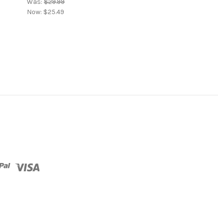
Was:
$29.99
Now:
$25.49