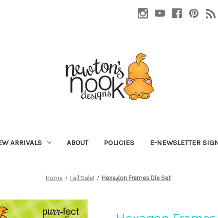
EW ARRIVALS
ABOUT
POLICIES
E-NEWSLETTER SIG
Home
Fall Sale!
Hexagon Frames Die Set