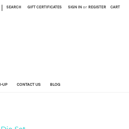
|
SEARCH
GIFT CERTIFICATES
SIGN IN
or
REGISTER
CART
N-UP
CONTACT US
BLOG