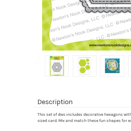
Description
This set of dies includes decorative hexagons with
sized card. Mix and match these fun shapes for en