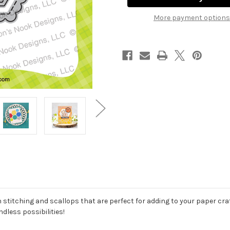
More payment options
 stitching and scallops that are perfect for adding to your paper craft
dless possibilities!