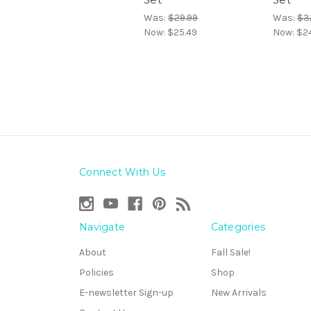
Was:
$29.99
Was:
$3
Now:
$25.49
Now:
$2
Connect With Us
Navigate
Categories
About
Fall Sale!
Policies
Shop
E-newsletter Sign-up
New Arrivals