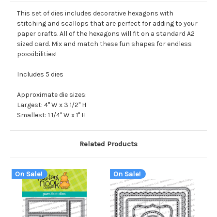
This set of dies includes decorative hexagons with
stitching and scallops that are perfect for adding to your
paper crafts. All of the hexagons will fit on a standard A2
sized card. Mix and match these fun shapes for endless
possibilities!
Includes 5 dies
Approximate die sizes:
Largest: 4" W x 3 1/2" H
Smallest: 1 1/4" W x 1" H
Related Products
On Sale!
On Sale!
O