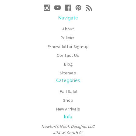
Navigate
About
Policies
E-newsletter Sign-up
Contact Us
Blog
Sitemap
Categories
Fall Sale!
Shop
New Arrivals
Info
Newton's Nook Designs, LLC
424 W. South St.