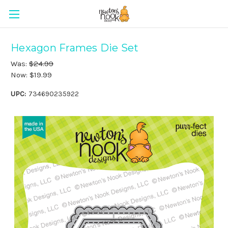
Hexagon Frames Die Set
Was:
$24.99
Now:
$19.99
UPC:
734690235922