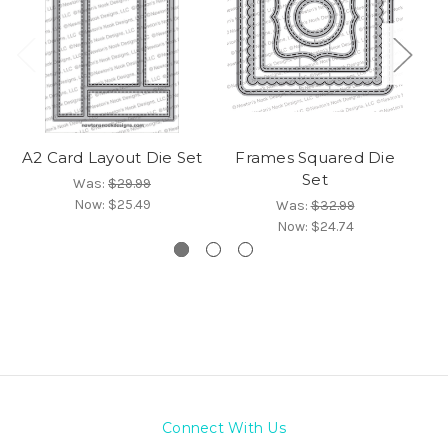
A2 Card Layout Die Set
Frames Squared Die
C
Set
Was:
$29.99
Now:
$25.49
Was:
$32.99
Now:
$24.74
Connect With Us