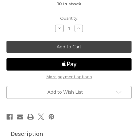
10
in stock
Quantity:
Decrease
Increase
Quantity
Quantity
of
of
Hexagon
Hexagon
Frames
Frames
Die
Die
Set
Set
More payment options
Add to Wish List
Description