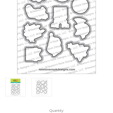
in
Quantity: