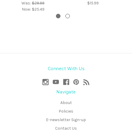
Was:
$29.99
$15.99
Now:
$25.49
Connect With Us
Navigate
About
Policies
E-newsletter Sign-up
Contact Us