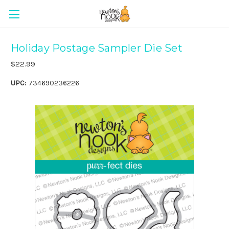
Holiday Postage Sampler Die Set
$22.99
UPC:
734690236226