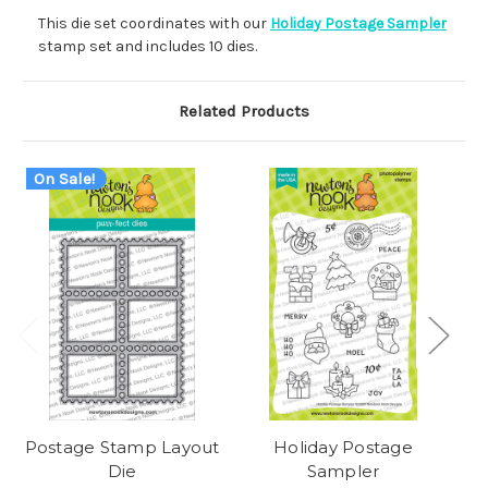
This die set coordinates with our
Holiday Postage Sampler
stamp set and includes 10 dies.
Related Products
On Sale!
Postage Stamp Layout
Holiday Postage
Die
Sampler