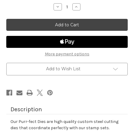
stock
Decrease
Increase
Quantity
Quantity
of
of
Holiday
Holiday
Postage
Postage
Sampler
Sampler
Die
Die
Set
Set
More payment options
Add to Wish List
Description
Our Purr-fect Dies are high quality custom steel cutting
dies that coordinate perfectly with our stamp sets.